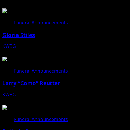
Funeral Announcements
Gloria Stiles
KWBG
08/06/26
Funeral Announcements
Larry “Como” Reutter
KWBG
08/05/26
Funeral Announcements