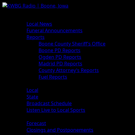
News
Local News
Funeral Announcements
Reports
Boone County Sheriff’s Office
Boone PD Reports
Ogden PD Reports
Madrid PD Reports
County Attorney’s Reports
Fuel Reports
Sports
Local
State
Broadcast Schedule
Listen Live to Local Sports
Weather
Forecast
Closings and Postponements