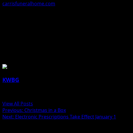
carrisfuneralhome.com
.
The Carris Funeral Home & Cremation Care in Perry is in
charge of these arrangements.
James “Jim” Haberer, 68, Ogden
About the Author
KWBG
Administrator
View All Posts
Previous:
Christmas in a Box
Next:
Electronic Prescriptions Take Effect January 1
Related Stories