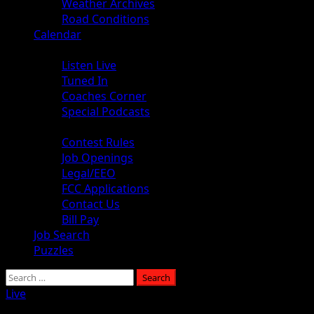
Weather Archives
Road Conditions
Calendar
Audio
Listen Live
Tuned In
Coaches Corner
Special Podcasts
About
Contest Rules
Job Openings
Legal/EEO
FCC Applications
Contact Us
Bill Pay
Job Search
Puzzles
Live