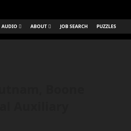
AUDIO
ABOUT
JOB SEARCH
PUZZLES
Putnam, Boone
l Auxiliary