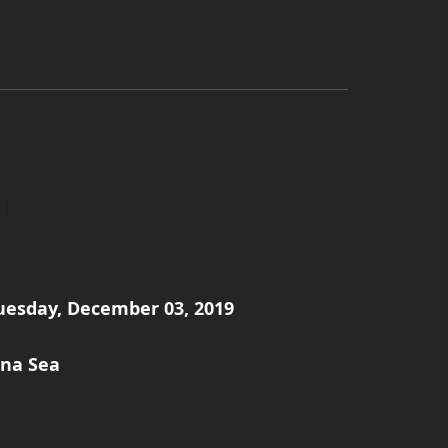
Tuesday, December 03, 2019
ina Sea