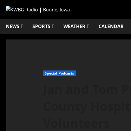
NEWS
SPORTS
WEATHER
CALENDAR
Special Podcasts
Jan and Tom 
County Hospita
Volunteers