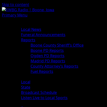
Skip to content
Primary Menu
News
Local News
Funeral Announcements
Reports
Boone County Sheriff’s Office
Boone PD Reports
Ogden PD Reports
Madrid PD Reports
County Attorney’s Reports
Fuel Reports
Sports
Local
State
Broadcast Schedule
Listen Live to Local Sports
Weather