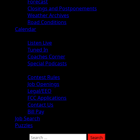
Forecast
Closings and Postponements
Weather Archives
Road Conditions
Calendar
Audio
Listen Live
Tuned In
Coaches Corner
Special Podcasts
About
Contest Rules
Job Openings
Legal/EEO
FCC Applications
Contact Us
Bill Pay
Job Search
Puzzles
Search for: