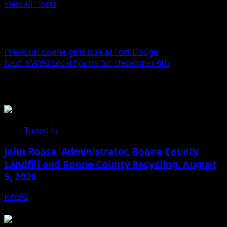
View All Posts
Post navigation
Previous:
Boone girls lose at Fort Dodge
Next:
KWBG Local Sports for December 6th
Related Stories
Tuned In
John Roosa, Administrator, Boone County
Landfill and Boone County Recycling, August
5, 2026
KWBG
08/05/26