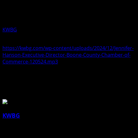
training programs. Aired Thursday
December 05, 2024.
KWBG
12/05/24
https://kwbg.com/wp-content/uploads/2024/12/Jennifer-
Hanson-Executive-Director-Boone-County-Chamber-of-
Commerce-120524.mp3
About the Author
KWBG
Administrator