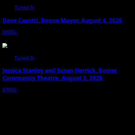
Tuned In
Dave Casotti, Boone Mayor, August 4, 2026
KWBG
08/04/26
Tuned In
Jessica Stanley and Susan Herrick, Boone
Community Theatre, August 3, 2026
KWBG
08/03/26