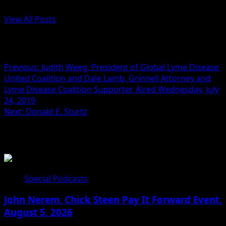
Administrator
View All Posts
Post navigation
Previous:
Judith Weeg, President of Global Lyme Disease
United Coalition and Dale Lamb, Grinnell Attorney and
Lyme Disease Coalition Supporter, Aired Wednesday, July
24, 2019
Next:
Donald E. Sturtz
Related Stories
Special Podcasts
John Nerem, Chick Steen Pay It Forward Event,
August 5, 2026