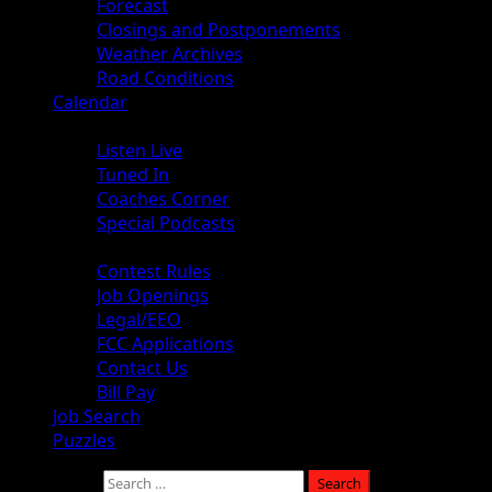
Forecast
Closings and Postponements
Weather Archives
Road Conditions
Calendar
Audio
Listen Live
Tuned In
Coaches Corner
Special Podcasts
About
Contest Rules
Job Openings
Legal/EEO
FCC Applications
Contact Us
Bill Pay
Job Search
Puzzles
Search for: