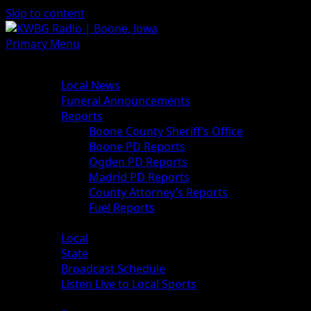
Skip to content
Primary Menu
News
Local News
Funeral Announcements
Reports
Boone County Sheriff’s Office
Boone PD Reports
Ogden PD Reports
Madrid PD Reports
County Attorney’s Reports
Fuel Reports
Sports
Local
State
Broadcast Schedule
Listen Live to Local Sports
Weather