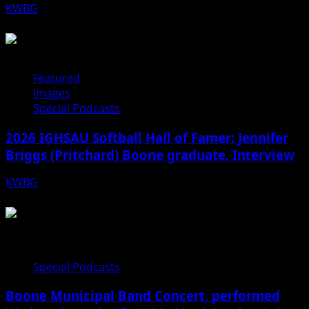
KWBG
08/05/26
Featured
Images
Special Podcasts
2026 IGHSAU Softball Hall of Famer: Jennifer
Briggs (Pritchard) Boone graduate. Interview
KWBG
07/22/26
Special Podcasts
Boone Municipal Band Concert, performed