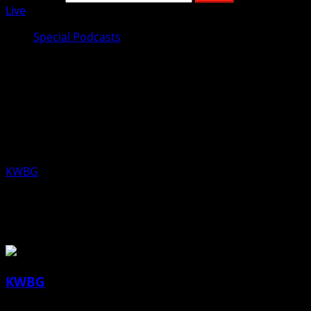
Live
Special Podcasts
Jeremy Taylor, Republican
Candidate 4th Congressional
District, Aired Wednesday, July 24,
2019
KWBG
07/24/19
About the Author
KWBG