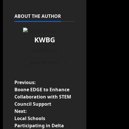
ABOUT THE AUTHOR
KWBG
Administrator
View All Posts
Previous:
Boone EDGE to Enhance
Collaboration with STEM
Council Support
Next:
Local Schools
Participating in Delta