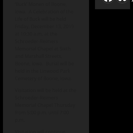
‘Buck’ Monen of Boone,
Iowa. A Celebration of the
Life of Buck will be held
Friday, December 13, 2019
at 10:30 a.m. at the
Schroeder-Reimers
Memorial Chapel at Sixth
and Marshall Streets,
Boone, Iowa. Burial will be
held in the Linwood Park
Cemetery of Boone, Iowa.
Visitation will be held at the
Schroeder-Reimers
Memorial Chapel Thursday
from 5:00 p.m. until 7:00
p.m.
Visitation will continue