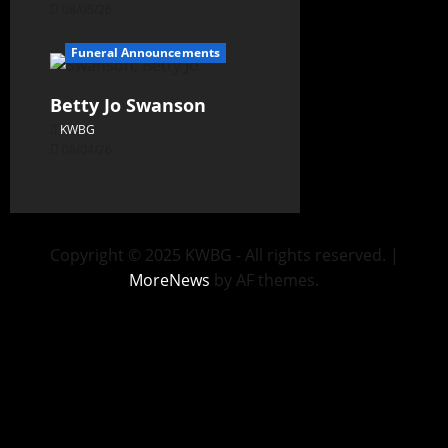
08/05/26
Funeral Announcements
Betty Jo Swanson
KWBG
08/04/26
Copyright © 2025 KWBG - All rights reserved.
|
MoreNews
by AF themes.