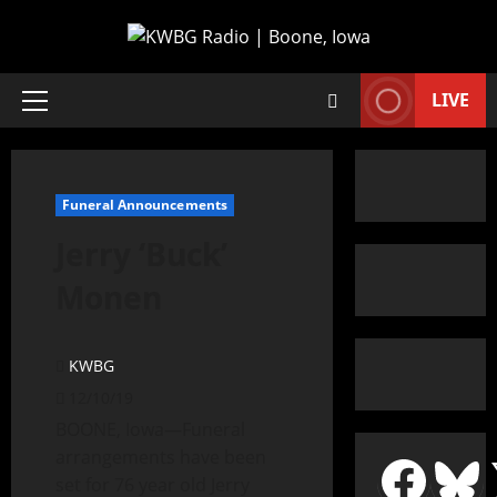
LIVE
Funeral Announcements
Jerry ‘Buck’
Monen
KWBG
12/10/19
BOONE, Iowa—Funeral
arrangements have been
set for 76 year old Jerry