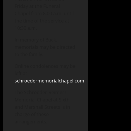
Friday at the Funeral
Chapel from 8:00 a.m. until
the time of the service at
10:30 a.m.
In memory of Buck,
memorials may be directed
to the family.
Online condolences may be
left at
schroedermemorialchapel.com
.
The Schroeder-Reimers
Memorial Chapel at Sixth
and Marshall Streets is in
charge of these
arrangements.