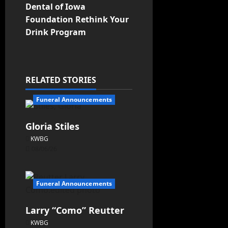
Dental of Iowa
Foundation Rethink Your
Drink Program
RELATED STORIES
Funeral Announcements
Gloria Stiles
KWBG
08/06/26
Funeral Announcements
Larry “Como” Reutter
KWBG