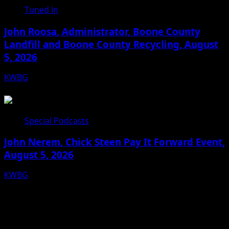
Tuned In
John Roosa, Administrator, Boone County
Landfill and Boone County Recycling, August
5, 2026
KWBG
08/05/26
Special Podcasts
John Nerem, Chick Steen Pay It Forward Event,
August 5, 2026
KWBG
08/05/26