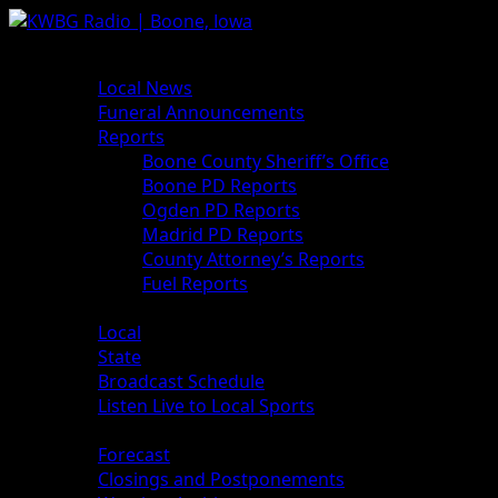
News
Local News
Funeral Announcements
Reports
Boone County Sheriff’s Office
Boone PD Reports
Ogden PD Reports
Madrid PD Reports
County Attorney’s Reports
Fuel Reports
Sports
Local
State
Broadcast Schedule
Listen Live to Local Sports
Weather
Forecast
Closings and Postponements