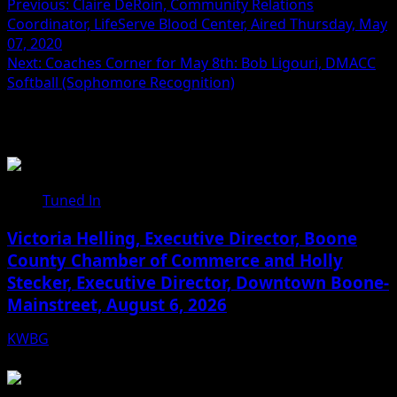
Previous:
Claire DeRoin, Community Relations
Coordinator, LifeServe Blood Center, Aired Thursday, May
07, 2020
Next:
Coaches Corner for May 8th: Bob Ligouri, DMACC
Softball (Sophomore Recognition)
Related Stories
Tuned In
Victoria Helling, Executive Director, Boone
County Chamber of Commerce and Holly
Stecker, Executive Director, Downtown Boone-
Mainstreet, August 6, 2026
KWBG
08/06/26