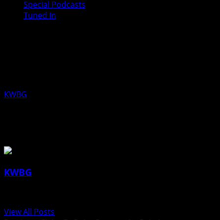
Special Podcasts
Tuned In
Jesse Green, Republican Candidate,
State Senate District 24 for the June
02, 2020 Primary Election
KWBG
05/08/20
About the Author
KWBG
Administrator
View All Posts