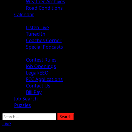
Weather Archives
Road Conditions
Calendar
Audio
Listen Live
Tuned In
Coaches Corner
Special Podcasts
About
Contest Rules
Job Openings
Legal/EEO
FCC Applications
Contact Us
Bill Pay
Job Search
Puzzles
Live