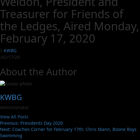
Weldon, President and
Treasurer for Friends of
the Ledges, Aired Monday,
February 17, 2020
KWBG
02/17/20
About the Author
KWBG
Administrator
View All Posts
Previous:
Presidents Day 2020
Next:
Coaches Corner for February 17th: Chris Mann, Boone Boys
Swimming