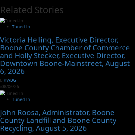
Related Stories
Tuned In
Victoria Helling, Executive Director,
Boone County Chamber of Commerce
and Holly Stecker, Executive Director,
Downtown Boone-Mainstreet, August
6, 2026
KWBG
08/06/26
Tuned In
John Roosa, Administrator, Boone
County Landfill and Boone County
Recycling, August 5, 2026