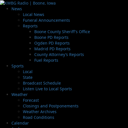
News
Local News
Funeral Announcements
Reports
Boone County Sheriff’s Office
Boone PD Reports
Ogden PD Reports
Madrid PD Reports
County Attorney’s Reports
Fuel Reports
Sports
Local
State
Broadcast Schedule
Listen Live to Local Sports
Weather
Forecast
Closings and Postponements
Weather Archives
Road Conditions
Calendar