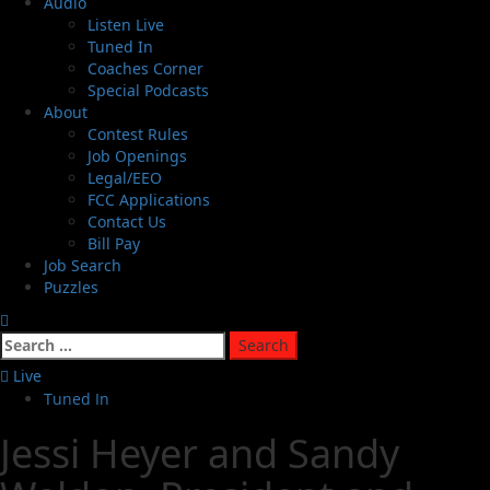
Audio
Listen Live
Tuned In
Coaches Corner
Special Podcasts
About
Contest Rules
Job Openings
Legal/EEO
FCC Applications
Contact Us
Bill Pay
Job Search
Puzzles
Live
Tuned In
Jessi Heyer and Sandy