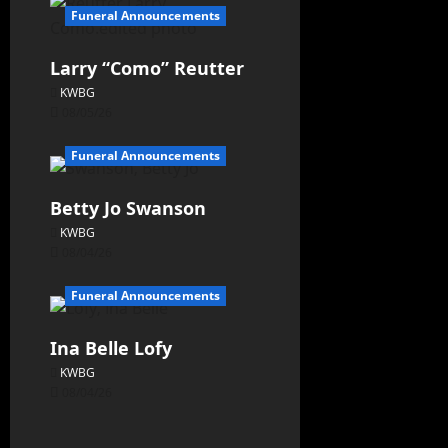
Funeral Announcements
Larry “Como” Reutter
KWBG
08/05/26
Funeral Announcements
Betty Jo Swanson
KWBG
08/04/26
Funeral Announcements
Ina Belle Lofy
KWBG
08/04/26