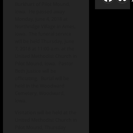
Burkhart of Pilot Mound,
Iowa. He passed away
Monday, June 4, 2018 at
Northridge Village in Ames,
Iowa. The funeral service
will be held Thursday, June
7, 2018 at 11:00 a.m. at the
United Methodist Church in
Pilot Mound, Iowa. Pastor
Beth Justice will be
officiating. Burial will be
held in the Woodward
Cemetery, Woodward,
Iowa.
Visitation will be held at the
United Methodist Church in
Pilot Mound, Thursday