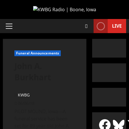
LIVE
Funeral Announcements
John A.
Burkhart
KWBG
06/06/18
PILOT MOUND, Iowa—A
funeral service has been
set for 89 year old John A.