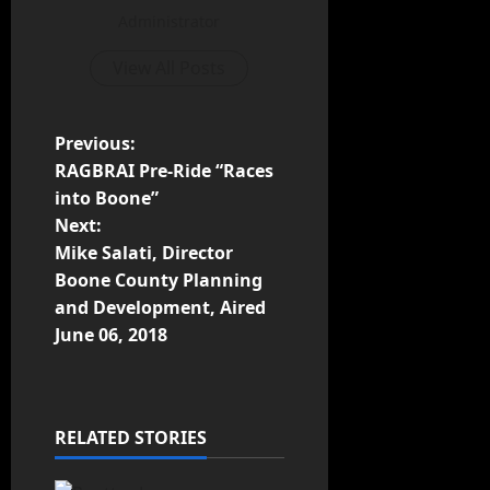
Administrator
View All Posts
Previous:
RAGBRAI Pre-Ride “Races
into Boone”
Next:
Mike Salati, Director
Boone County Planning
and Development, Aired
June 06, 2018
RELATED STORIES