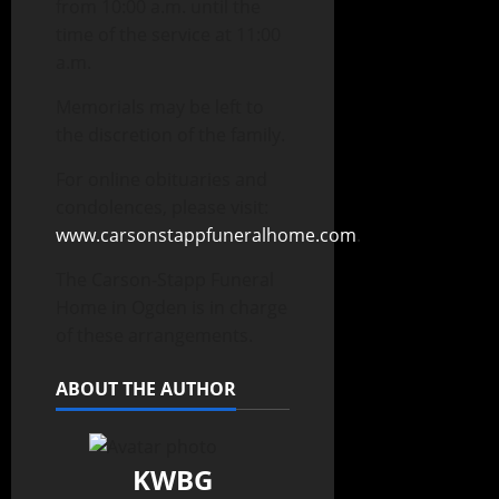
from 10:00 a.m. until the
time of the service at 11:00
a.m.
Memorials may be left to
the discretion of the family.
For online obituaries and
condolences, please visit:
www.carsonstappfuneralhome.com
.
The Carson-Stapp Funeral
Home in Ogden is in charge
of these arrangements.
ABOUT THE AUTHOR
KWBG