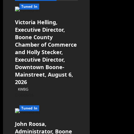
Tuned In
Victoria Helling,
Executive Director,
Boone County
Chamber of Commerce
and Holly Stecker,
Executive Director,
Downtown Boone-
Mainstreet, August 6,
2026
KWBG
08/06/26
Tuned In
John Roosa,
Administrator, Boone