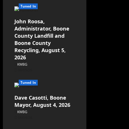
Tuned In
John Roosa,
Administrator, Boone
County Landfill and
Boone County
Recycling, August 5,
2026
KWBG
08/05/26
Tuned In
Dave Casotti, Boone
Mayor, August 4, 2026
KWBG
08/04/26