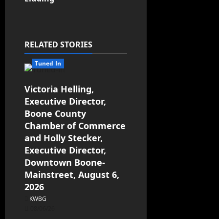
RELATED STORIES
Tuned In
Victoria Helling,
Executive Director,
Boone County
Chamber of Commerce
and Holly Stecker,
Executive Director,
Downtown Boone-
Mainstreet, August 6,
2026
KWBG
08/06/26