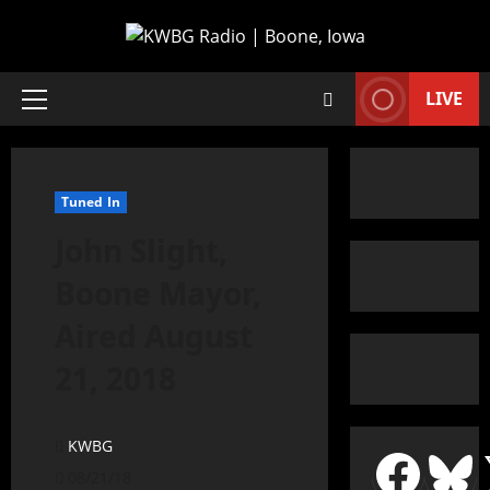
LIVE
Tuned In
John Slight,
Boone Mayor,
Aired August
21, 2018
KWBG
08/21/18