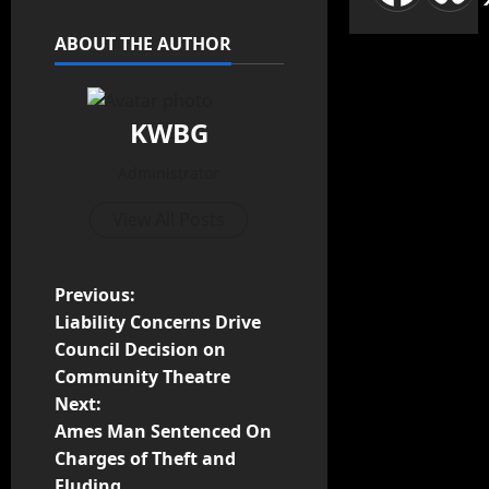
ABOUT THE AUTHOR
KWBG
Administrator
View All Posts
Previous:
Liability Concerns Drive
Council Decision on
Community Theatre
Next:
Ames Man Sentenced On
Charges of Theft and
Eluding