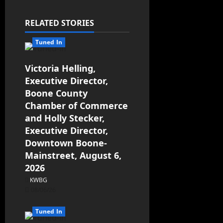
a
RELATED STORIES
v
Tuned In
i
g
Victoria Helling,
Executive Director,
a
Boone County
Chamber of Commerce
t
and Holly Stecker,
Executive Director,
i
Downtown Boone-
o
Mainstreet, August 6,
2026
n
KWBG
08/06/26
Tuned In