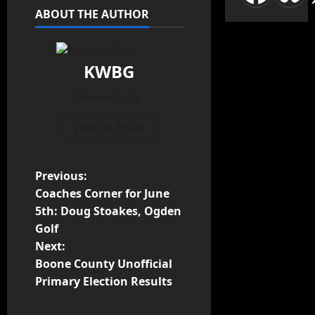
ABOUT THE AUTHOR
KWBG
Administrator
View All Posts
P
Previous:
Coaches Corner for June
o
5th: Doug Stoakes, Ogden
Golf
s
Next:
t
Boone County Unofficial
Primary Election Results
n