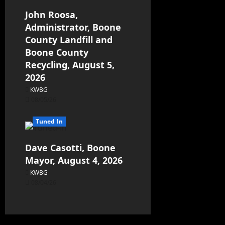
John Roosa,
Administrator, Boone
County Landfill and
Boone County
Recycling, August 5,
2026
KWBG
08/05/26
Tuned In
Dave Casotti, Boone
Mayor, August 4, 2026
KWBG
08/04/26