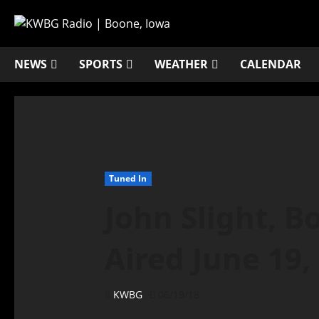
NEWS
SPORTS
WEATHER
CALENDAR
Tuned In
John Slight, B
Aired June 19,
KWBG
06/19/18