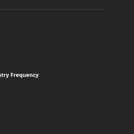
ntry Frequency