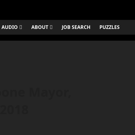
AUDIO
ABOUT
JOB SEARCH
PUZZLES
oone Mayor,
 2018