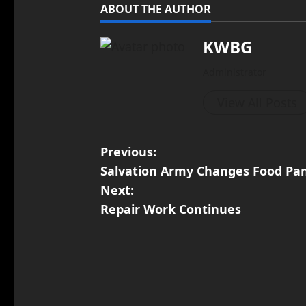
ABOUT THE AUTHOR
KWBG
Administrator
View All Posts
Previous:
Salvation Army Changes Food Pa
Next:
Repair Work Continues