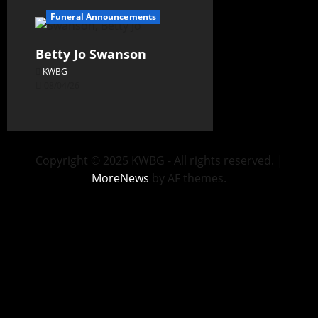
Funeral Announcements
Betty Jo Swanson
KWBG
08/04/26
Copyright © 2025 KWBG - All rights reserved.
|
MoreNews
by AF themes.