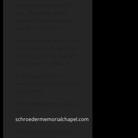
from 5:00 p.m. until 7:00
p.m. The family will be
present and will receive
friends at that time.
Visitation Friday will be held
at the Funeral Chapel from
9:00 a.m. until the time of
the service at 10:30 a.m.
In memory of Joyce,
memorials may be directed
to the family.
Online condolences may be
left at
schroedermemorialchapel.com
.
The Schroeder-Reimers