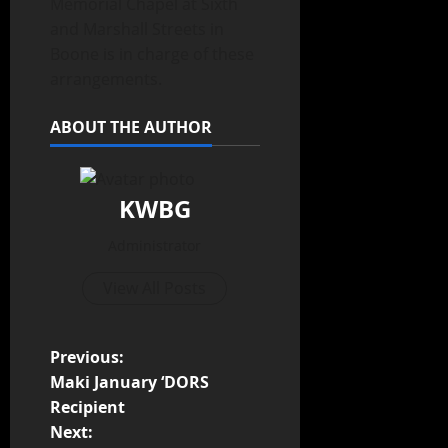
Memorial Chapel at Sixth
and Marshall Streets in
Boone is in charge of these
arrangements.
ABOUT THE AUTHOR
KWBG
Administrator
View All Posts
Previous:
Maki January ‘DORS
Recipient
Next: