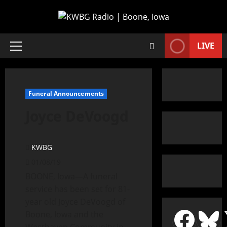
LIVE
Funeral Announcements
Joyce DeVoogd
KWBG
01/08/19
BOONE, Iowa—A funeral
service has been set for 81-
year old Joyce DeVoogd of
Boone, Iowa and the