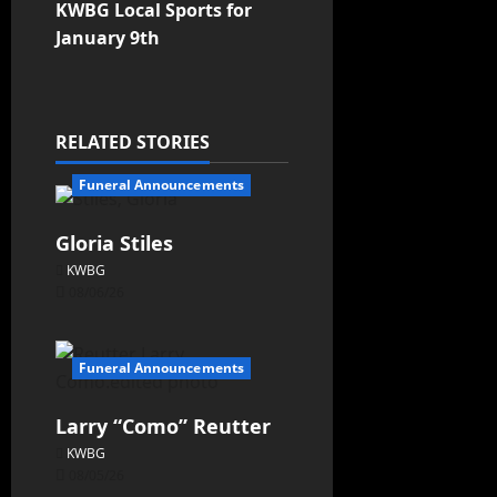
KWBG Local Sports for
January 9th
RELATED STORIES
Funeral Announcements
Gloria Stiles
KWBG
08/06/26
Funeral Announcements
Larry “Como” Reutter
KWBG
08/05/26