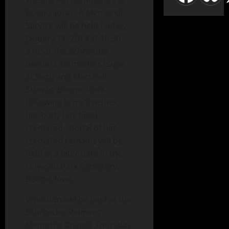
Westhaven Community in
Boone, Iowa. A Memorial
Service will be held Friday,
January 11, 2019 at 10:30
a.m. at the Schroeder-
Reimers Memorial Chapel
at Sixth and Marshall
Streets, Boone, Iowa.
Following Joyce’s wishes,
her body has been
cremated. Burial of her
cremated remains will be
held at a later date in the
Linwood Park Cemetery,
Boone, Iowa.
Visitation will be held at the
Schroeder-Reimers
Memorial Chapel, Thursday