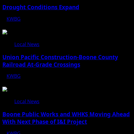
Drought Conditions Expand
KWBG
08/07/26
Local News
Union Pacific Construction-Boone County
Railroad At-Grade Crossings
KWBG
08/07/26
Local News
Boone Public Works and WHKS Moving Ahead
With Next Phase of I&I Project
KWBG