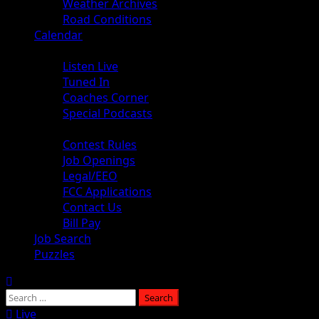
Weather Archives
Road Conditions
Calendar
Audio
Listen Live
Tuned In
Coaches Corner
Special Podcasts
About
Contest Rules
Job Openings
Legal/EEO
FCC Applications
Contact Us
Bill Pay
Job Search
Puzzles
Live