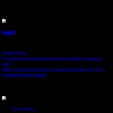
About the Author
KWBG
Administrator
View All Posts
Previous:
John Slight, Boone Mayor, Aired January 22,
2019
Next:
Coaches Corner for January 22nd: Ben Van Wyk,
Ogden Girls Basketball
Related Stories
Local News