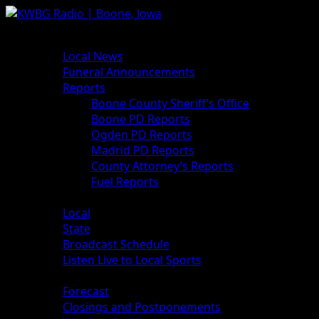
News
Local News
Funeral Announcements
Reports
Boone County Sheriff’s Office
Boone PD Reports
Ogden PD Reports
Madrid PD Reports
County Attorney’s Reports
Fuel Reports
Sports
Local
State
Broadcast Schedule
Listen Live to Local Sports
Weather
Forecast
Closings and Postponements