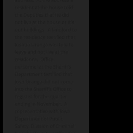
address. At the address a
resident at the house told
the Deputies that he did
not live at the house or it’s
out buildings. A landlord to
the residence testified that
Joshua Uranga was told to
leave and not live at the
residence. Office
personnel at the Sheriff’s
Department testified that
Josh Uranga did not come
into the Sheriff’s Office to
register for the quarter
ending in November. A
representative with Iowa
Department of Public
Safety, Division of Criminal