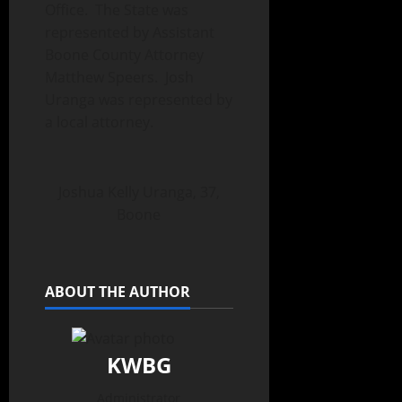
Office. The State was
represented by Assistant
Boone County Attorney
Matthew Speers. Josh
Uranga was represented by
a local attorney.
Joshua Kelly Uranga, 37,
Boone
ABOUT THE AUTHOR
KWBG
Administrator