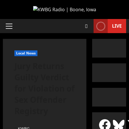
LIVE
Local News
Jury Returns
Guilty Verdict
for Violation of
Sex Offender
Registry
KWBG