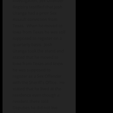
Investigation, Sex Offender
Registry testified that Josh
Uranga had a prior Sex
Assault conviction from
Texas. When he moved to
Iowa from Texas he was still
supposed to register on a
quarterly basis. Josh
Uranga took the stand and
stated that he moved to
Iowa from Texas and knew
he was supposed to
register as a Sex Offender
with the Sheriff’s Office. He
stated that he lived at the
residence even though a
resident there told
Deputies he did not live