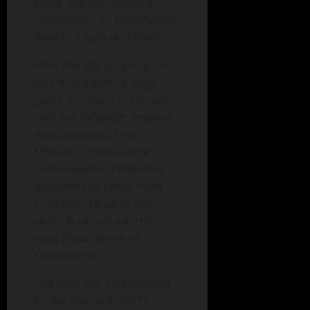
there and the landlord
confirmed. He said that he
lived in a backyard shed.
After the day long trial the
jury found Josh Uranga
guilty of Failure to Comply
with Sex Offender Registry
Requirements, First
Offense. The possible
sentences for a first time
violation can range from
probation to up to two
years in prison with the
Iowa Department of
Corrections.
The case was investigated
by the Boone Sheriff’s