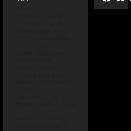
05/08/18
BOONE, Iowa—A Boone
County jury last week,
returned a guilty verdict
against a Boone resident
for violating the State’s Sex
Offender Registry. Last
Tuesday, the jury
found Joshua Kelly Uranga,
37, Boone, Iowa, guilty of
Failure to Comply with Sex
Offender Registry
Requirements, First
Offense, in violation of Iowa
Code. Due to the
conviction Joshua Uranga
faces up to two years in