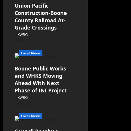
Union Pacific
Construction-Boone
County Railroad At-
Grade Crossings
KWBG
08/07/26
Local News
Boone Public Works
and WHKS Moving
Ahead With Next
Phase of I&I Project
KWBG
08/07/26
Local News