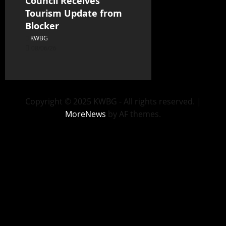
Council Receives
Tourism Update from
Blocker
KWBG
08/06/26
Copyright © 2025 KWBG - All rights reserved.
|
MoreNews
by AF themes.