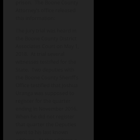
prison. The Boone County
Attorney’s office released
this information:
The jury trial was heard in
the Boone County District
Associates Court on May 1,
2018. At trial several
witnesses testified for the
State. Two deputies with
the Boone County Sheriff’s
Office testified that Joshua
Uranga was supposed to
register for the quarter
ending in November 2016.
When he did not register
that quarter the Deputies
went to his last known