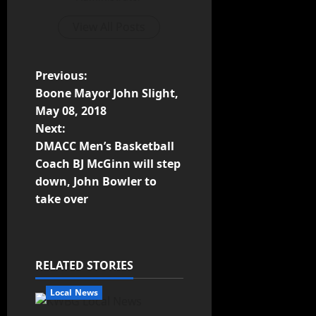
View All Posts
Previous:
Boone Mayor John Slight,
May 08, 2018
Next:
DMACC Men’s Basketball
Coach BJ McGinn will step
down, John Bowler to
take over
RELATED STORIES
Local News