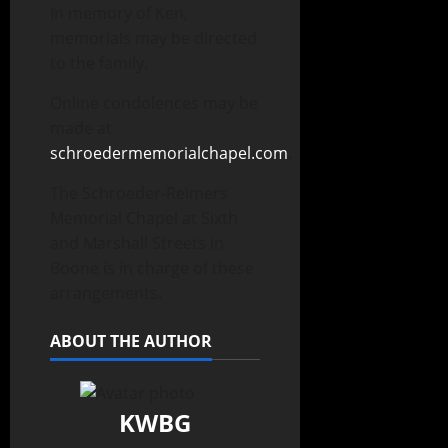
In memory of Ken,
memorials may be directed
to the family.
Online condolences may be
made at
schroedermemorialchapel.com
.
The Schroeder-Reimers
Memorial Chapel at Sixth
and Marshall Streets in
Boone is in charge of these
arrangements.
ABOUT THE AUTHOR
KWBG