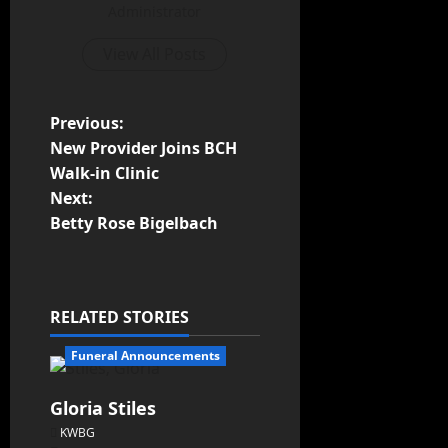
Administrator
View All Posts
Previous:
New Provider Joins BCH
Walk-in Clinic
Next:
Betty Rose Bigelbach
RELATED STORIES
Funeral Announcements
Gloria Stiles
KWBG