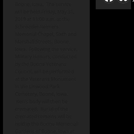
Boone, Iowa. The service
will be held Friday, May 31,
2019 at 11:00 a.m. at the
Schroeder-Reimers
Memorial Chapel, Sixth and
Marshall Streets, Boone,
Iowa. Following the service,
Military Honors, conducted
by the Boone Veterans
Council, will be performed
at the Veterans Monument
in the Linwood Park
Cemetery, Boone, Iowa.
Ken’s body will then be
cremated. Burial of the
cremated remains will be
held in the Boone Memorial
Gardens of Boone, Iowa at