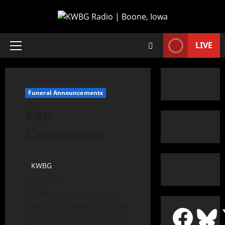
LIVE
Funeral Announcements
Ken
Carstensen
KWBG
05/29/19
BOONE, Iowa—A funeral
service has been set for 88-
year old Ken Carstensen of