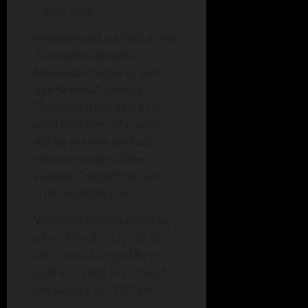
a later date.
Visitation will be held at the
Schroeder-Reimers
Memorial Chapel at Sixth
and Marshall Streets,
Thursday from 4:00 p.m.
until 8:00 p.m. The family
will be present and will
receive friends at the
Funeral Chapel from 6:00
p.m. until 8:00 p.m.
Visitation continues Friday
when friends may call at
the Funeral Chapel from
8:00 a.m. until the time of
the service at 11:00 a.m.