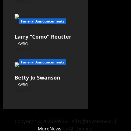
08/06/26
Funeral Announcements
Larry “Como” Reutter
KWBG
08/05/26
Funeral Announcements
Betty Jo Swanson
KWBG
08/04/26
Copyright © 2025 KWBG - All rights reserved.
|
MoreNews
by AF themes.