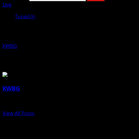
Live
Tuned In
Kio Dettman, Boone Area Humane Soc
KWBG
06/14/18
About the Author
KWBG
Administrator
View All Posts
Post navigation