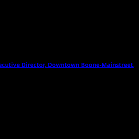
xecutive Director, Downtown Boone-Mainstreet,