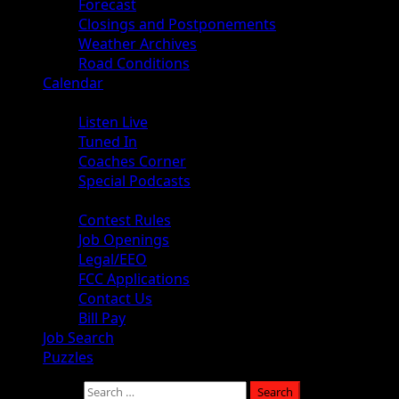
Forecast
Closings and Postponements
Weather Archives
Road Conditions
Calendar
Audio
Listen Live
Tuned In
Coaches Corner
Special Podcasts
About
Contest Rules
Job Openings
Legal/EEO
FCC Applications
Contact Us
Bill Pay
Job Search
Puzzles
Search for: