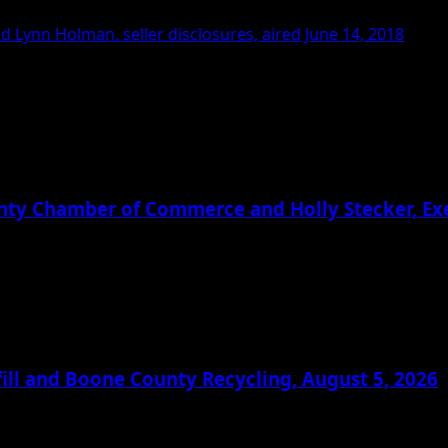
 Lynn Holman. seller disclosures, aired June 14, 2018
ounty Chamber of Commerce and Holly Stecker, E
ill and Boone County Recycling, August 5, 2026