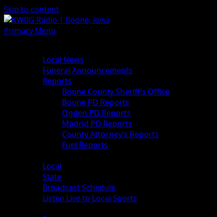
Skip to content
Primary Menu
News
Local News
Funeral Announcements
Reports
Boone County Sheriff’s Office
Boone PD Reports
Ogden PD Reports
Madrid PD Reports
County Attorney’s Reports
Fuel Reports
Sports
Local
State
Broadcast Schedule
Listen Live to Local Sports
Weather