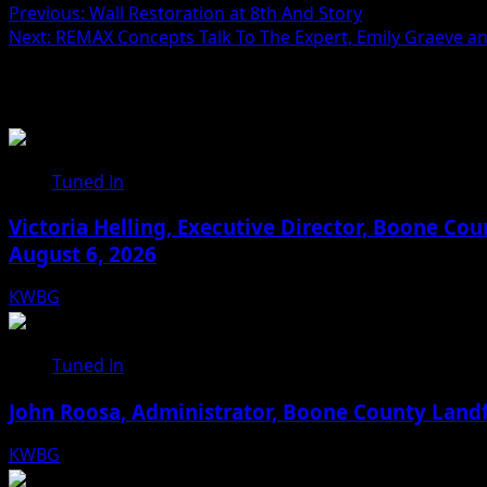
Previous:
Wall Restoration at 8th And Story
Next:
REMAX Concepts Talk To The Expert, Emily Graeve and
Related Stories
Tuned In
Victoria Helling, Executive Director, Boone C
August 6, 2026
KWBG
08/06/26
Tuned In
John Roosa, Administrator, Boone County Landf
KWBG
08/05/26