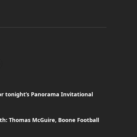
r tonight’s Panorama Invitational
th: Thomas McGuire, Boone Football