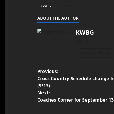
KWBG
09/13/18
ABOUT THE AUTHOR
KWBG
Administrator
View All Posts
Previous:
Cross Country Schedule change fo
(9/13)
Next:
Coaches Corner for September 13