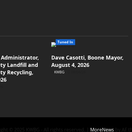
Tuned In
 Administrator,
Dave Casotti, Boone Mayor,
y Landfill and
August 4, 2026
y Recycling,
KWBG
08/04/26
026
26
ght © 2025 KWBG - All rights reserved.
|
MoreNews
by AF t