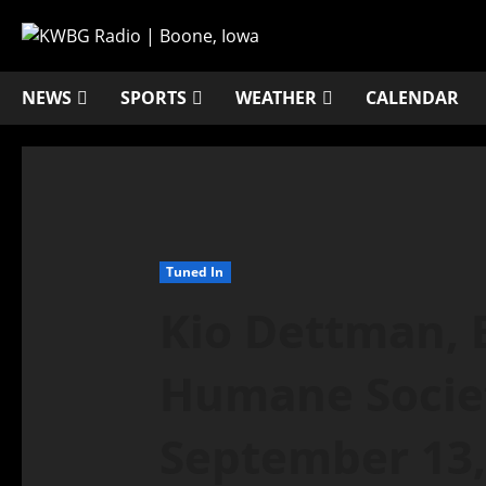
NEWS
SPORTS
WEATHER
CALENDAR
Tuned In
Kio Dettman, 
Humane Societ
September 13,