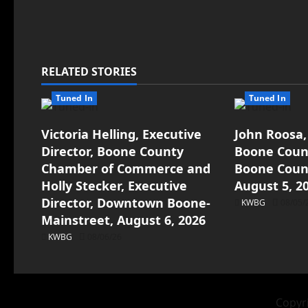
RELATED STORIES
Tuned In
Tuned In
Victoria Helling, Executive
John Roosa,
Director, Boone County
Boone Count
Chamber of Commerce and
Boone Count
Holly Stecker, Executive
August 5, 2
Director, Downtown Boone-
KWBG
08/05/
Mainstreet, August 6, 2026
KWBG
08/06/26
Copyri