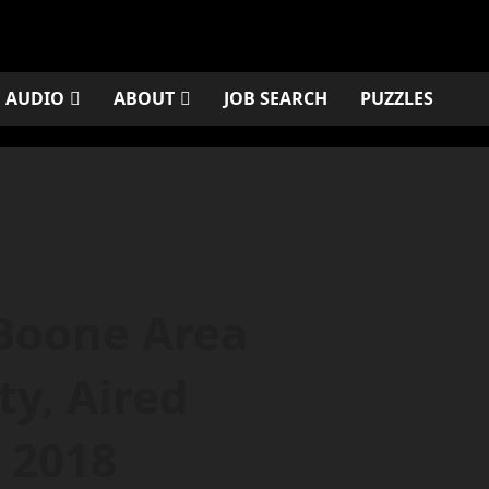
AUDIO
ABOUT
JOB SEARCH
PUZZLES
Boone Area
y, Aired
 2018