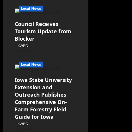
Local News
Council Receives
Tourism Update from
Blocker
KWBG
08/06/26
Local News
Iowa State University
Extension and
Outreach Publishes
Comprehensive On-
Farm Forestry Field
Guide for Iowa
KWBG
08/05/26