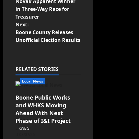
Novak Apparent Winner
in Three-Way Race for
Treasurer
Next:
Boone County Releases
Unofficial Election Results
RELATED STORIES
Local News
Boone Public Works
and WHKS Moving
Ahead With Next
Phase of I&I Project
KWBG
08/07/26