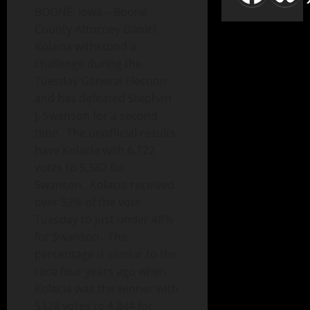
BOONE, Iowa—Boone
County Attorney Daniel
Kolacia withstood a
challenge during the
Tuesday General Election
and has defeated Stephen
J. Swanson for a second
time. The unofficial results
have Kolacia with 6,122
votes to 5,582 for
Swanson. Kolacia received
over 52% of the vote
Tuesday to just under 48%
for Swanson. The
percentage is similar to the
race four years ago when
Kolacia was the winner with
5328 votes to 4,844 for