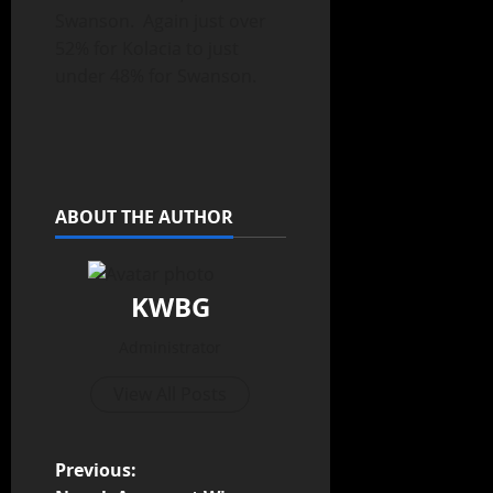
Swanson. Again just over
52% for Kolacia to just
under 48% for Swanson.
ABOUT THE AUTHOR
KWBG
Administrator
View All Posts
Previous: