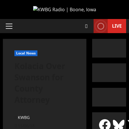
LIVE
Local News
Kolacia Over
Swanson for
County
Attorney
KWBG
11/06/18