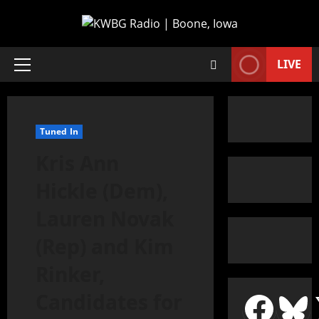
LIVE
Tuned In
Kris Ann
Hickle (Dem),
Lauren Novak
(Rep) and Kim
Rinker,
Candidates for