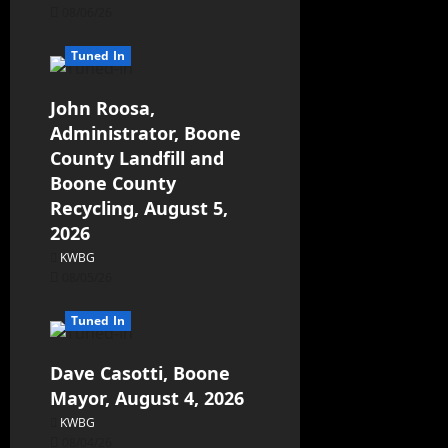
08/06/26
Tuned In
John Roosa,
Administrator, Boone
County Landfill and
Boone County
Recycling, August 5,
2026
KWBG
08/05/26
Tuned In
Dave Casotti, Boone
Mayor, August 4, 2026
KWBG
08/04/26