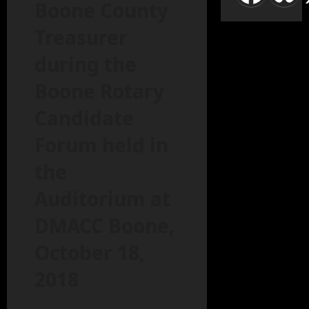
Boone County
Treasurer
during the
Boone Rotary
Candidate
Forum held in
the
Auditorium at
DMACC Boone,
October 18,
2018