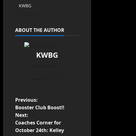
KWBG
10/24/18
ABOUT THE AUTHOR
KWBG
Administrator
View All Posts
Previous:
Booster Club Boost!!
Next:
Coaches Corner for
October 24th: Kelley