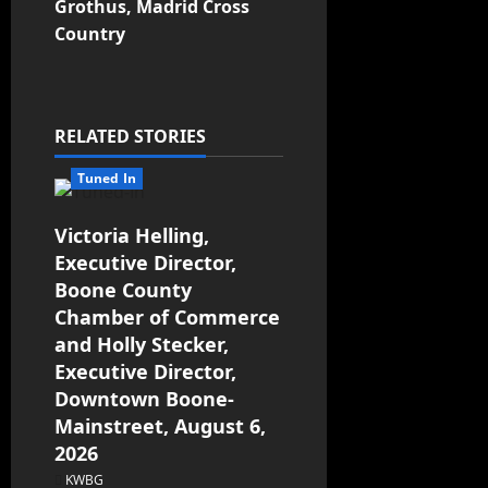
Grothus, Madrid Cross
Country
RELATED STORIES
Tuned In
Victoria Helling,
Executive Director,
Boone County
Chamber of Commerce
and Holly Stecker,
Executive Director,
Downtown Boone-
Mainstreet, August 6,
2026
KWBG