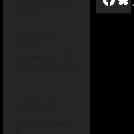
LOCAL RESULTS FROM
YESTERDAY
HIGH SCHOOL BOYS
SWIMMING
Boone over Newton 48-46
Boone over DSM East 52-42
HIGH SCHOOL GIRLS
BASKETBALL
Van Meter over Ogden 48-
40