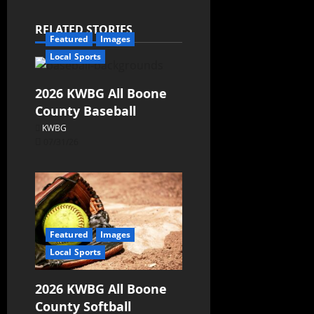
RELATED STORIES
Featured
Images
Local Sports
2026 KWBG All Boone
County Baseball
KWBG
07/31/26
Featured
Images
Local Sports
2026 KWBG All Boone
County Softball