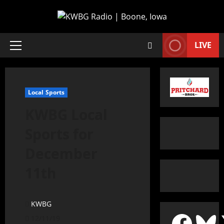
LIVE
Local Sports
KWBG Local
Sports for
December
11th
KWBG
12/11/19