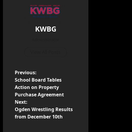
KWBG
Administrator
View All Posts
Previous:
School Board Tables
Action on Property
Purchase Agreement
Next:
Ogden Wrestling Results
from December 10th