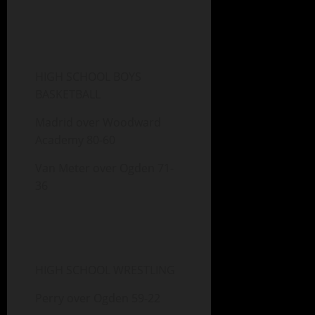
HIGH SCHOOL BOYS
BASKETBALL
Madrid over Woodward
Academy 80-60
Van Meter over Ogden 71-
36
HIGH SCHOOL WRESTLING
Perry over Ogden 59-22