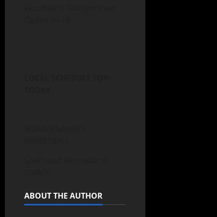
Woodward Granger over
Ogden 66-18
LOCAL SCHEDULE FOR
TODAY
WOMEN’S/MEN’S
BASKETBALL
Southeast Nebraska at
DMACC
ABOUT THE AUTHOR