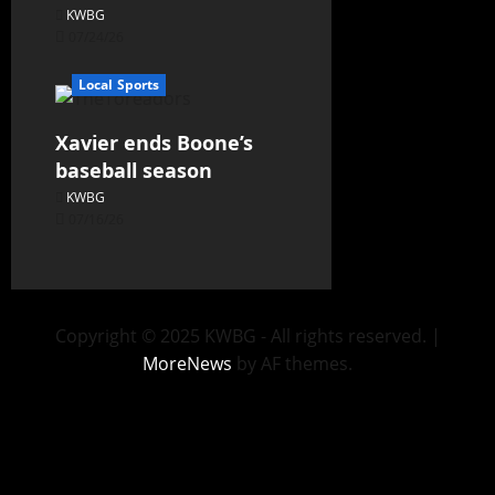
KWBG
07/24/26
Local Sports
Xavier ends Boone’s
baseball season
KWBG
07/16/26
Copyright © 2025 KWBG - All rights reserved.
|
MoreNews
by AF themes.