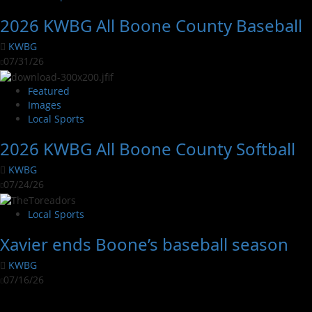
2026 KWBG All Boone County Baseball
KWBG
07/31/26
Featured
Images
Local Sports
2026 KWBG All Boone County Softball
KWBG
07/24/26
Local Sports
Xavier ends Boone’s baseball season
KWBG
07/16/26