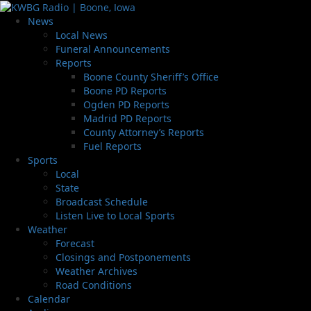
News
Local News
Funeral Announcements
Reports
Boone County Sheriff’s Office
Boone PD Reports
Ogden PD Reports
Madrid PD Reports
County Attorney’s Reports
Fuel Reports
Sports
Local
State
Broadcast Schedule
Listen Live to Local Sports
Weather
Forecast
Closings and Postponements
Weather Archives
Road Conditions
Calendar