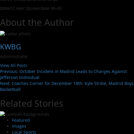
DMACC over Quakerdale 98-49
About the Author
KWBG
Administrator
View All Posts
Previous:
October Incident in Madrid Leads to Charges Against
Jefferson Individual
Next:
Coaches Corner for December 18th: Kyle Stribe, Madrid Boys
Basketball
Related Stories
Featured
Images
Local Sports