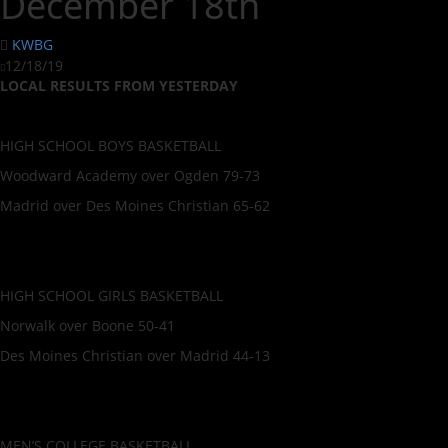
December 18th
KWBG
12/18/19
LOCAL RESULTS FROM YESTERDAY
HIGH SCHOOL BOYS BASKETBALL
Woodward Academy over Ogden 79-73
Madrid over Des Moines Christian 65-62
HIGH SCHOOL GIRLS BASKETBALL
Norwalk over Boone 50-41
Des Moines Christian over Madrid 44-13
MEN’S COLLEGE BASKETBALL