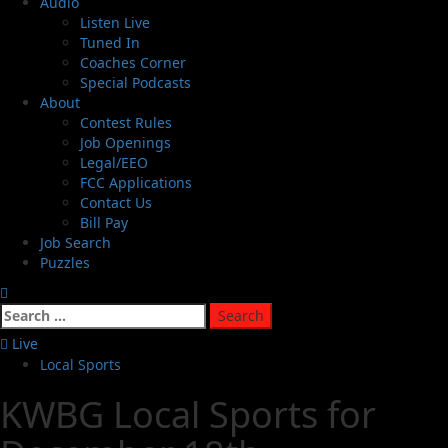
Audio
Listen Live
Tuned In
Coaches Corner
Special Podcasts
About
Contest Rules
Job Openings
Legal/EEO
FCC Applications
Contact Us
Bill Pay
Job Search
Puzzles
Live
Local Sports
KWBG Local Sports for