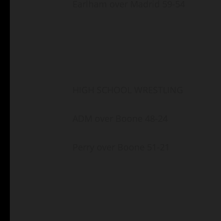
Earlham over Madrid 59-54
HIGH SCHOOL WRESTLING
ADM over Boone 48-24
Perry over Boone 51-21