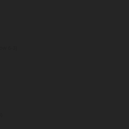
ow 6-3)
)