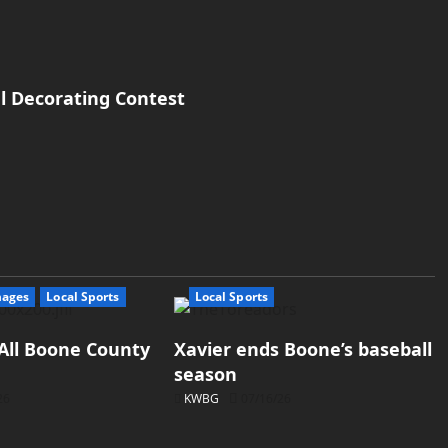
l Decorating Contest
mages
Local Sports
Local Sports
All Boone County
Xavier ends Boone’s baseball
season
26
KWBG
07/16/26