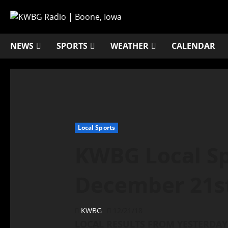
NEWS
SPORTS
WEATHER
CALENDAR
Local Sports
KWBG Local Sp
December 21s
KWBG
12/21/18
LOCAL RESULTS FROM YESTERDAY