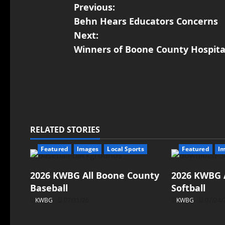
Previous:
Behn Hears Educators Concerns
Next:
Winners of Boone County Hospita
RELATED STORIES
Featured
Images
Local Sports
Featured
I
2026 KWBG All Boone County
2026 KWBG 
Baseball
Softball
KWBG
07/31/26
KWBG
07/24/