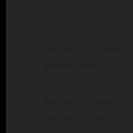
HIGH SCHOOL GIRLS BASKETBALL
Ogden over Perry 64-46 (Ogden is n
Earlham over Madrid 51-29
HIGH SCHOOL BOYS BASKETBALL
Ogden over Perry (Ogden is now 7-3