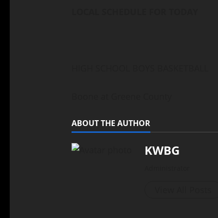
LOCAL SCHEDULE FOR TODAY
HIGH SCHOOL BOYS BASKETBALL
Boone at Greene County
ABOUT THE AUTHOR
KWBG
Administrator
View All Posts