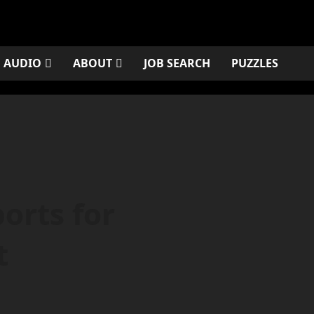
AUDIO
ABOUT
JOB SEARCH
PUZZLES
orts for
t