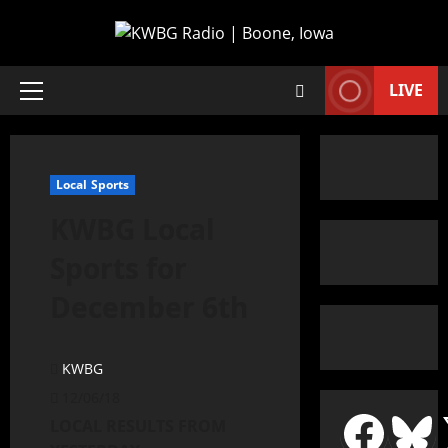
LIVE
Local Sports
KWBG Local
Sports for
December 6th
KWBG
12/06/18
LOCAL RESULTS FROM