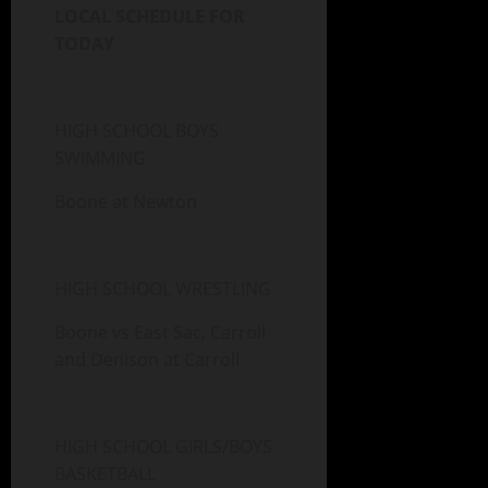
LOCAL SCHEDULE FOR
TODAY
HIGH SCHOOL BOYS
SWIMMING
Boone at Newton
HIGH SCHOOL WRESTLING
Boone vs East Sac, Carroll
and Denison at Carroll
HIGH SCHOOL GIRLS/BOYS
BASKETBALL