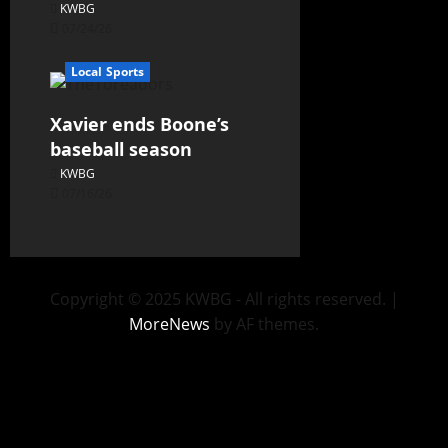
KWBG
07/24/26
Local Sports
Xavier ends Boone’s
baseball season
KWBG
07/16/26
Copyright © 2025 KWBG - All rights reserved.
|
MoreNews
by AF themes.