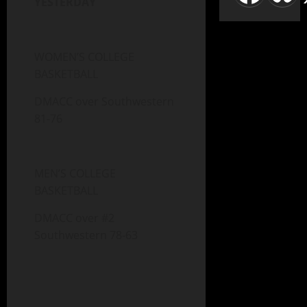
YESTERDAY
WOMEN’S COLLEGE
BASKETBALL
DMACC over Southwestern
81-76
MEN’S COLLEGE
BASKETBALL
DMACC over #2
Southwestern 78-63