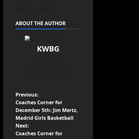
Madrid at Baxter
ABOUT THE AUTHOR
KWBG
Administrator
View All Posts
Previous:
Coaches Corner for
December 5th: Jim Mertz,
Madrid Girls Basketball
Next:
Coaches Corner for