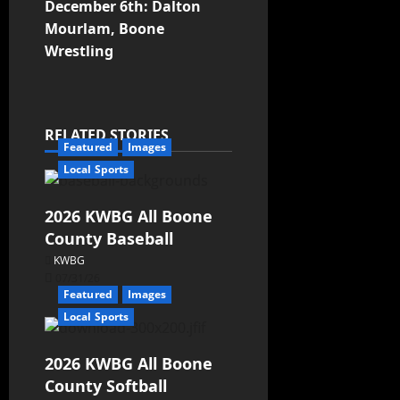
December 6th: Dalton
Mourlam, Boone
Wrestling
RELATED STORIES
Featured
Images
Local Sports
2026 KWBG All Boone
County Baseball
KWBG
07/31/26
Featured
Images
Local Sports
2026 KWBG All Boone
County Softball