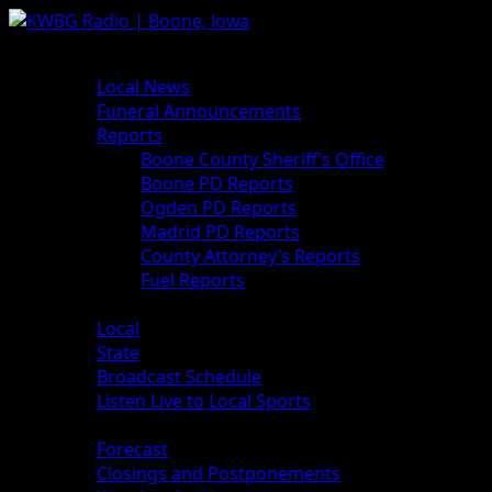
News
Local News
Funeral Announcements
Reports
Boone County Sheriff’s Office
Boone PD Reports
Ogden PD Reports
Madrid PD Reports
County Attorney’s Reports
Fuel Reports
Sports
Local
State
Broadcast Schedule
Listen Live to Local Sports
Weather
Forecast
Closings and Postponements