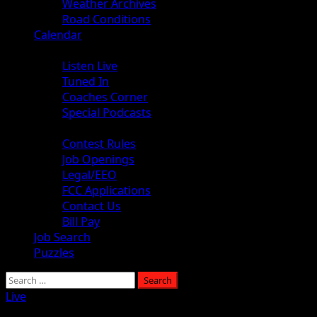
Weather Archives
Road Conditions
Calendar
Audio
Listen Live
Tuned In
Coaches Corner
Special Podcasts
About
Contest Rules
Job Openings
Legal/EEO
FCC Applications
Contact Us
Bill Pay
Job Search
Puzzles
Live