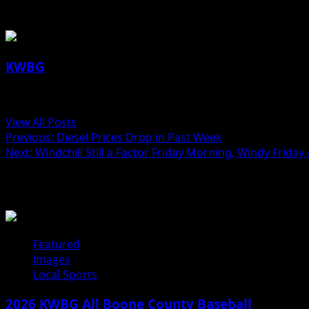
About the Author
KWBG
Administrator
View All Posts
Previous:
Diesel Prices Drop in Past Week
Next:
Windchill Still a Factor Friday Morning, Windy Frida
Related Stories
Featured
Images
Local Sports
2026 KWBG All Boone County Baseball