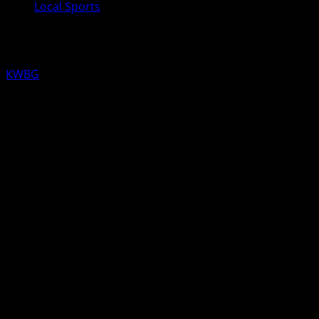
Local Sports
KWBG Local Sports for February 14th
KWBG
02/14/20
LOCAL SCHEDULE FOR TODAY
HIGH SCHOOL GIRLS/BOYS BASKETBALL
Boone at ADM (6pm on KWBG)
HIGH SCHOOL BOYS BASKETBALL
Ogden at Southeast Valley