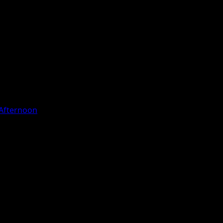
y Afternoon