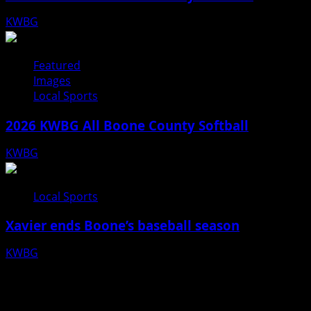
KWBG
07/31/26
Featured
Images
Local Sports
2026 KWBG All Boone County Softball
KWBG
07/24/26
Local Sports
Xavier ends Boone’s baseball season
KWBG
07/16/26