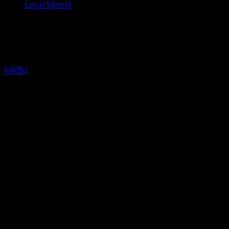
Local Sports
KWBG Local Sports for February
20th
KWBG
02/20/25
LOCAL RESULTS FROM YESTERDAY
HIGH SCHOOL GIRLS BASKETBALL
4A Regionals
Newton over Boone 41-37
Boone ends their season 5-18
WOMEN’S COLLEGE BASKETBALL
DMACC over Iowa Lakes 63-38