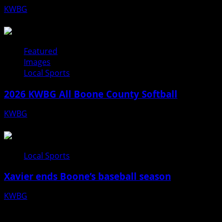
KWBG
07/31/26
Featured
Images
Local Sports
2026 KWBG All Boone County Softball
KWBG
07/24/26
Local Sports
Xavier ends Boone’s baseball season
KWBG
07/16/26