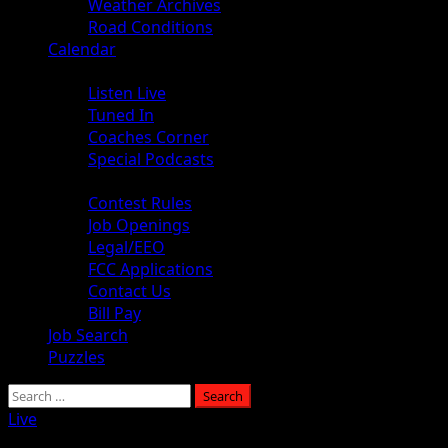
Weather Archives
Road Conditions
Calendar
Audio
Listen Live
Tuned In
Coaches Corner
Special Podcasts
About
Contest Rules
Job Openings
Legal/EEO
FCC Applications
Contact Us
Bill Pay
Job Search
Puzzles
Live