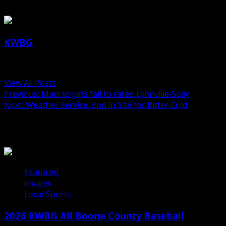
KWBG
Administrator
View All Posts
Previous:
Madrid girls fall to rated Lynnville-Sully
Next:
Weather Service, End in Site for Bitter Cold
Related Stories
Featured
Images
Local Sports
2026 KWBG All Boone County Baseball