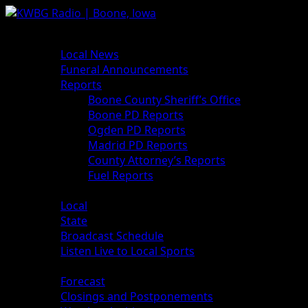
News
Local News
Funeral Announcements
Reports
Boone County Sheriff’s Office
Boone PD Reports
Ogden PD Reports
Madrid PD Reports
County Attorney’s Reports
Fuel Reports
Sports
Local
State
Broadcast Schedule
Listen Live to Local Sports
Weather
Forecast
Closings and Postponements