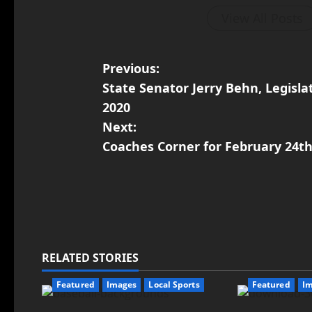
View All Posts
Previous:
State Senator Jerry Behn, Legislat
2020
Next:
Coaches Corner for February 24th
RELATED STORIES
Featured
Images
Local Sports
Featured
I