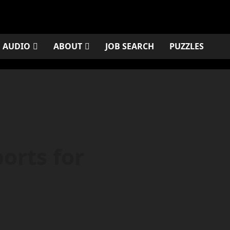
AUDIO
ABOUT
JOB SEARCH
PUZZLES
orts for