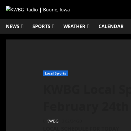
NEWS
SPORTS
WEATHER
CALENDAR
Local Sports
KWBG Local Sp
February 24th
KWBG
02/24/20
LOCAL SCHEDULE FOR TODAY