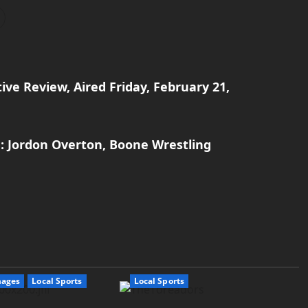
ive Review, Aired Friday, February 21,
: Jordon Overton, Boone Wrestling
mages
Local Sports
Local Sports