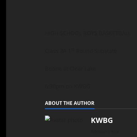
HIGH SCHOOL BOYS BASKETBALL
st
Class 3A 1
Round Substate
Boone at Clear Lake
6:30pm on KWBG
ABOUT THE AUTHOR
KWBG
Administrator