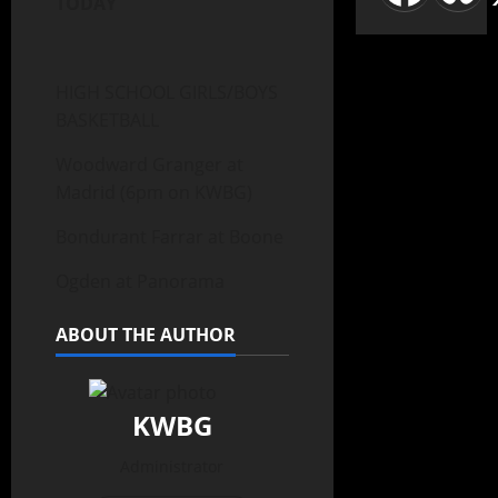
TODAY
HIGH SCHOOL GIRLS/BOYS
BASKETBALL
Woodward Granger at
Madrid (6pm on KWBG)
Bondurant Farrar at Boone
Ogden at Panorama
ABOUT THE AUTHOR
KWBG
Administrator