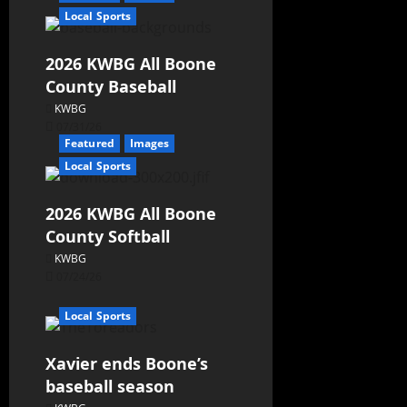
Local Sports
2026 KWBG All Boone
County Baseball
KWBG
07/31/26
Featured
Images
Local Sports
2026 KWBG All Boone
County Softball
KWBG
07/24/26
Local Sports
Xavier ends Boone’s
baseball season