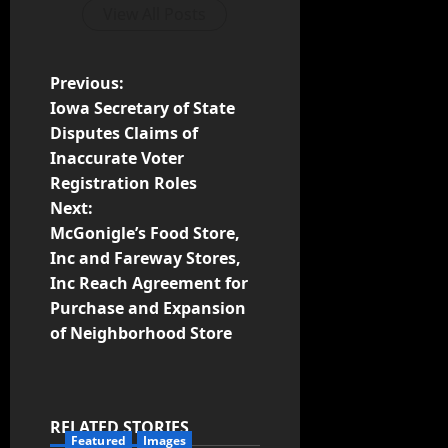
View All Posts
Previous:
Iowa Secretary of State
Disputes Claims of
Inaccurate Voter
Registration Roles
Next:
McGonigle’s Food Store,
Inc and Fareway Stores,
Inc Reach Agreement for
Purchase and Expansion
of Neighborhood Store
RELATED STORIES
Featured
Images