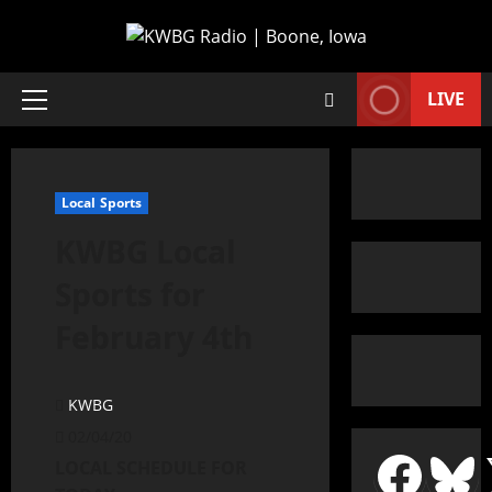
LIVE
Local Sports
KWBG Local
Sports for
February 4th
KWBG
02/04/20
LOCAL SCHEDULE FOR