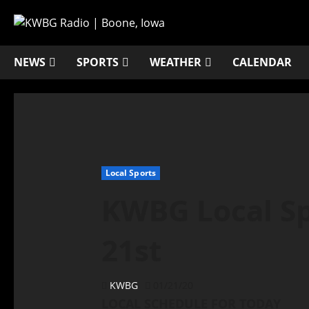
NEWS
SPORTS
WEATHER
CALENDAR
Local Sports
KWBG Local Sp
21st
KWBG
01/21/20
LOCAL SCHEDULE FOR TODAY