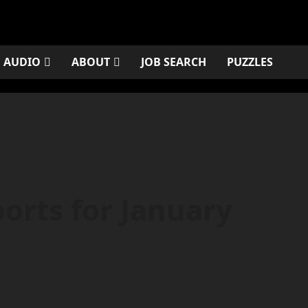
AUDIO
ABOUT
JOB SEARCH
PUZZLES
orts for January