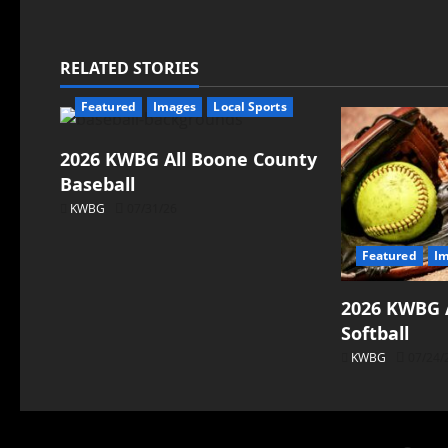
RELATED STORIES
Featured
Images
Local Sports
2026 KWBG All Boone County
Baseball
KWBG
07/31/26
Featured
I
2026 KWBG 
Softball
KWBG
07/24/