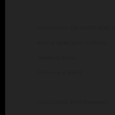
HIGH SCHOOL GIRLS/BOYS BASKET
ACGC at Ogden (6pm on KWBG)
Newton at Boone
Panorama at Madrid
HIGH SCHOOL BOYS SWIMMING