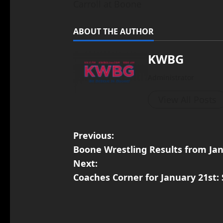
Carroll at Boone
ABOUT THE AUTHOR
KWBG
Administrator
View All Posts
Previous:
Boone Wrestling Results from Ja
Next:
Coaches Corner for January 21st: