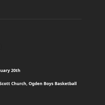
nuary 20th
 Scott Church, Ogden Boys Basketball