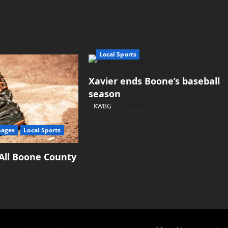
Local Sports
Xavier ends Boone’s baseball
season
KWBG
07/16/26
mages
Local Sports
All Boone County
26