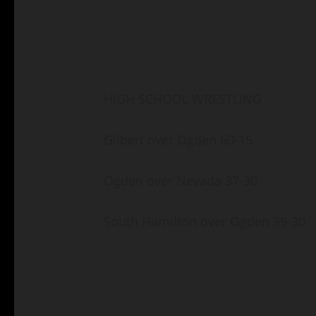
HIGH SCHOOL WRESTLING
Gilbert over Ogden 60-15
Ogden over Nevada 37-30
South Hamilton over Ogden 39-30