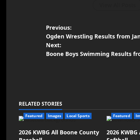
View All Posts
Previous:
Ogden Wrestling Results from Ja
Next:
Boone Boys Swimming Results fr
RELATED STORIES
Featured
Images
Local Sports
Featured
I
2026 KWBG All Boone County
2026 KWBG 