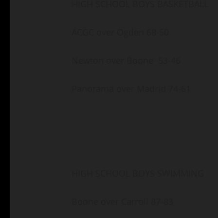
HIGH SCHOOL BOYS BASKETBALL
ACGC over Ogden 68-50
Newton over Boone 53-46
Panorama over Madrid 74-61
HIGH SCHOOL BOYS SWIMMING
Boone over Carroll 87-83