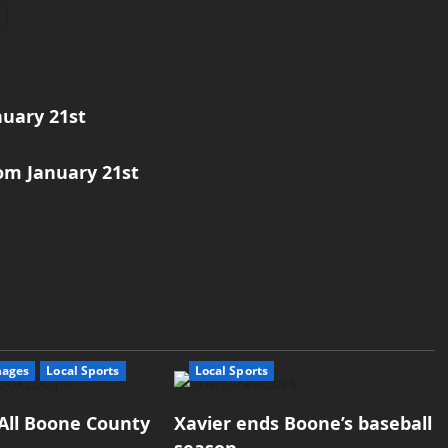
nuary 21st
om January 21st
mages
Local Sports
Local Sports
All Boone County
Xavier ends Boone’s baseball