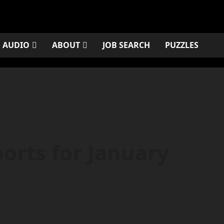
AUDIO
ABOUT
JOB SEARCH
PUZZLES
orts for January