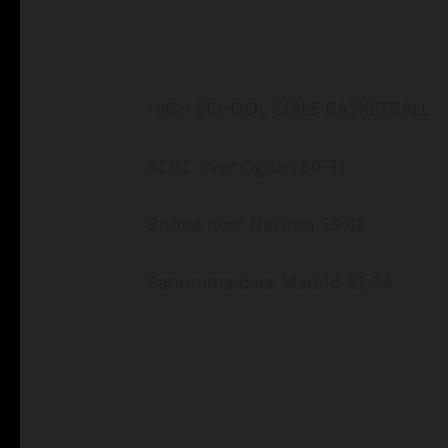
HIGH SCHOOL GIRLS BASKETBALL
ACGC over Ogden 60-31
Boone over Newton 59-48
Panorama over Madrid 52-34