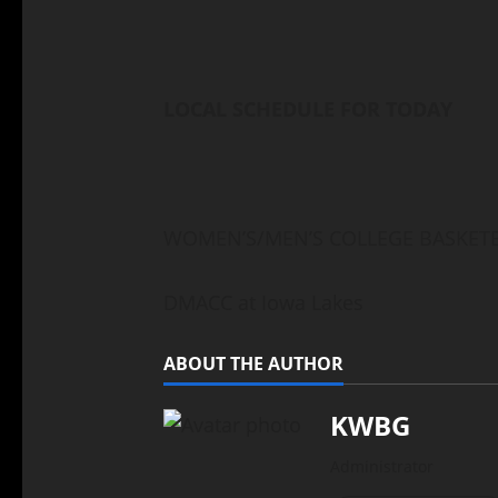
LOCAL SCHEDULE FOR TODAY
WOMEN’S/MEN’S COLLEGE BASKET
DMACC at Iowa Lakes
ABOUT THE AUTHOR
KWBG
Administrator