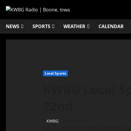
NEWS
SPORTS
WEATHER
CALENDAR
Local Sports
KWBG Local Sp
22nd
KWBG
01/22/20
LOCAL RESULTS FROM YESTERDAY