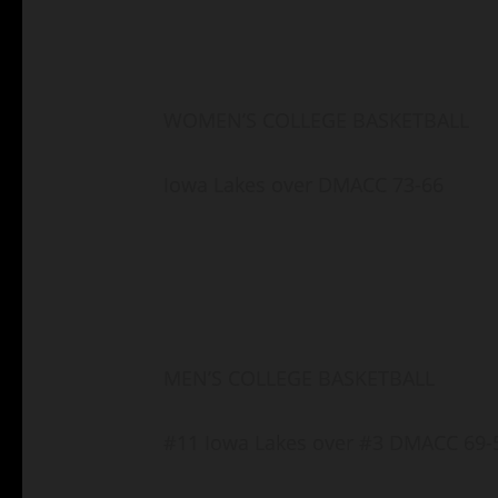
WOMEN’S COLLEGE BASKETBALL
Iowa Lakes over DMACC 73-66
MEN’S COLLEGE BASKETBALL
#11 Iowa Lakes over #3 DMACC 69-