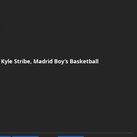
Kyle Stribe, Madrid Boy’s Basketball