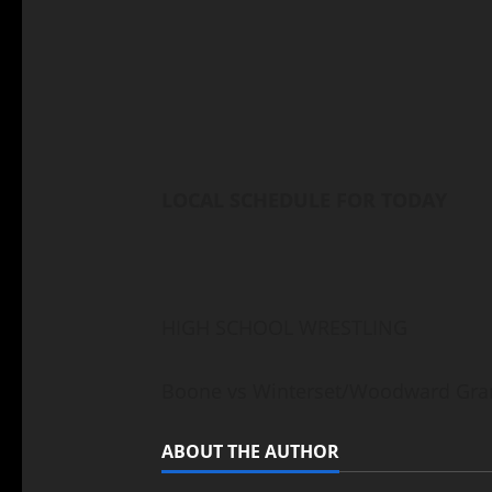
LOCAL SCHEDULE FOR TODAY
HIGH SCHOOL WRESTLING
Boone vs Winterset/Woodward Gran
ABOUT THE AUTHOR