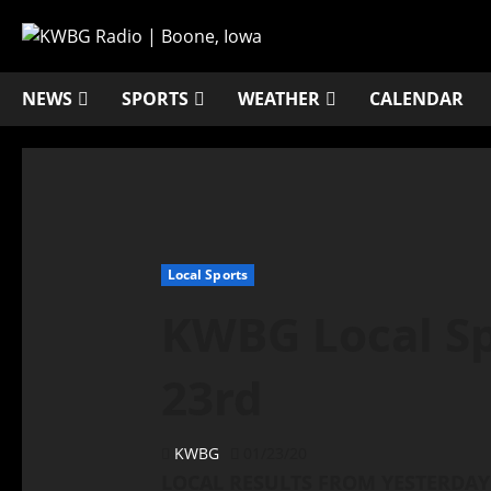
NEWS
SPORTS
WEATHER
CALENDAR
Local Sports
KWBG Local Sp
23rd
KWBG
01/23/20
LOCAL RESULTS FROM YESTERDAY