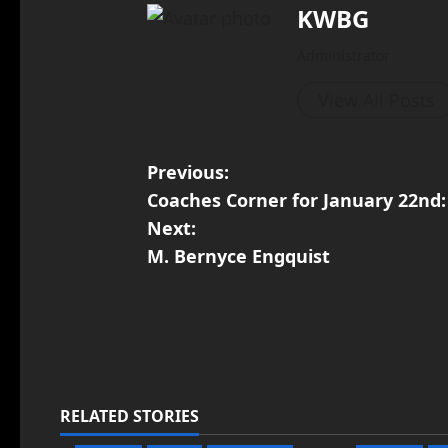
KWBG
Administrator
View All Posts
Previous:
Coaches Corner for January 22nd: 
Next:
M. Bernyce Engquist
RELATED STORIES