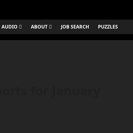
AUDIO
ABOUT
JOB SEARCH
PUZZLES
orts for January