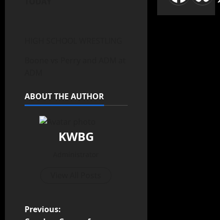
TODAY
HIGH SCHOOL WRESTLING
Boone vs Perry and ADM at
ADM
ABOUT THE AUTHOR
KWBG
Administrator
View All Posts
Previous: