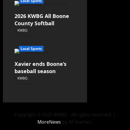
Local Sports
2026 KWBG All Boone
County Softball
KWBG
07/24/26
Local Sports
Xavier ends Boone’s
baseball season
KWBG
07/16/26
Copyright © 2025 KWBG - All rights reserved.
|
MoreNews
by AF themes.