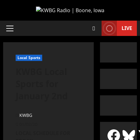
LIVE
Local Sports
KWBG Local
Sports for
January 2nd
KWBG
01/02/20
LOCAL SCHEDULE FOR