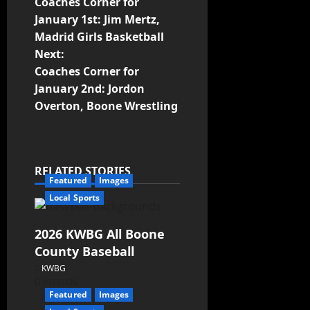
Coaches Corner for
January 1st: Jim Mertz,
Madrid Girls Basketball
Next:
Coaches Corner for
January 2nd: Jordon
Overton, Boone Wrestling
RELATED STORIES
Featured
Images
Local Sports
2026 KWBG All Boone
County Baseball
KWBG
07/31/26
Featured
Images