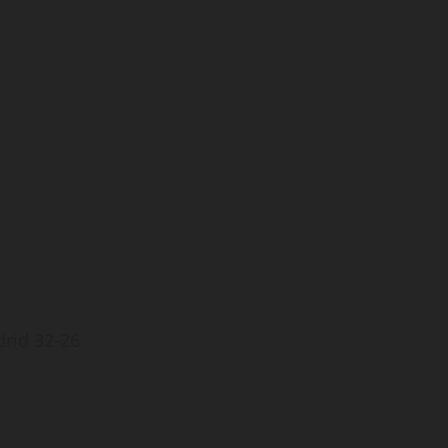
drid 32-26