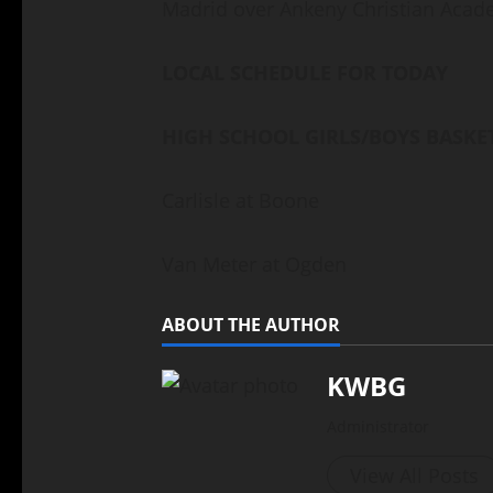
Madrid over Ankeny Christian Aca
LOCAL SCHEDULE FOR TODAY
HIGH SCHOOL GIRLS/BOYS BASKE
Carlisle at Boone
Van Meter at Ogden
ABOUT THE AUTHOR
KWBG
Administrator
View All Posts