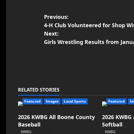
Previous:
4-H Club Volunteered for Shop Wi
Next:
Girls Wrestling Results from Jan
RELATED STORIES
Featured
Images
Local Sports
Featured
I
2026 KWBG All Boone County
2026 KWBG 
Baseball
Softball
KWBG
07/31/26
KWBG
07/24/