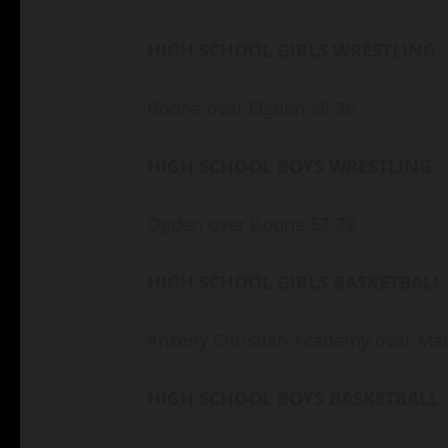
HIGH SCHOOL GIRLS WRESTLING
Boone over Ogden 48-36
HIGH SCHOOL BOYS WRESTLING
Ogden over Boone 52-29
HIGH SCHOOL GIRLS BASKETBALL
Ankeny Christian Academy over Ma
HIGH SCHOOL BOYS BASKETBALL