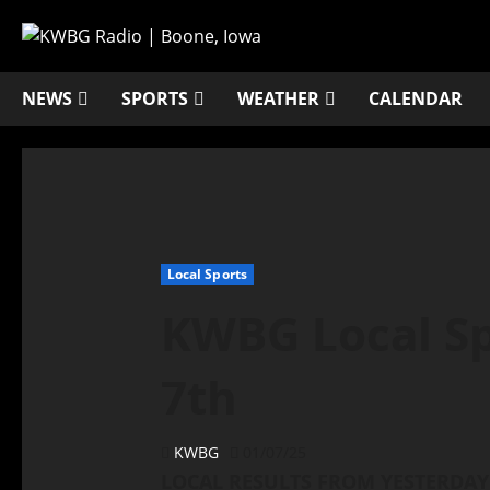
NEWS
SPORTS
WEATHER
CALENDAR
Local Sports
KWBG Local Sp
7th
KWBG
01/07/25
LOCAL RESULTS FROM YESTERDAY