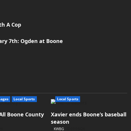
th A Cop
uary 7th: Ogden at Boone
mages
Local Sports
Local Sports
All Boone County
Xavier ends Boone’s baseball
season
26
KWBG
07/16/26