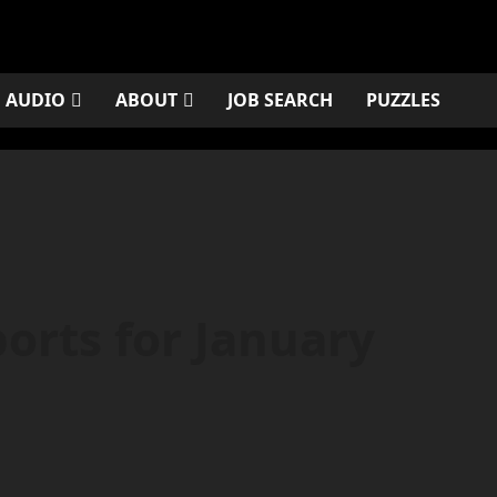
AUDIO
ABOUT
JOB SEARCH
PUZZLES
orts for January