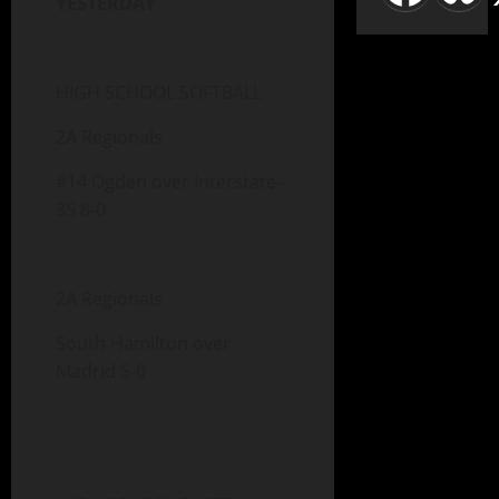
YESTERDAY
HIGH SCHOOL SOFTBALL
2A Regionals
#14 Ogden over Interstate-
35 8-0
2A Regionals
South Hamilton over
Madrid 5-0