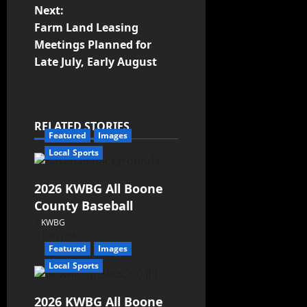
Next:
Farm Land Leasing
Meetings Planned for
Late July, Early August
RELATED STORIES
Featured
Images
Local Sports
2026 KWBG All Boone
County Baseball
KWBG
07/31/26
Featured
Images
Local Sports
2026 KWBG All Boone