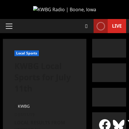
LIVE
Local Sports
KWBG Local
Sports for July
11th
KWBG
07/11/19
LOCAL RESULTS FROM