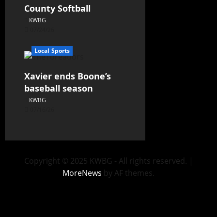
County Softball
KWBG
07/24/26
Local Sports
Xavier ends Boone’s
baseball season
KWBG
07/16/26
Copyright © 2025 KWBG - All rights reserved.
|
MoreNews
by AF themes.