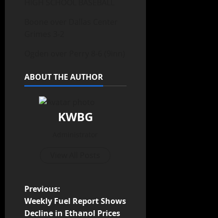
HIGH SCHOOL BASEBALL
Boone over Dallas Center
Grimes 3-2
Ogden over Perry 8-6 (9inn)
ABOUT THE AUTHOR
KWBG
Administrator
View All Posts
Previous:
Weekly Fuel Report Shows
Decline in Ethanol Prices