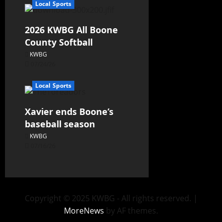
Local Sports
2026 KWBG All Boone
County Softball
KWBG
07/24/26
Local Sports
Xavier ends Boone’s
baseball season
KWBG
07/16/26
Copyright © 2025 KWBG - All rights reserved.
|
MoreNews
by AF themes.