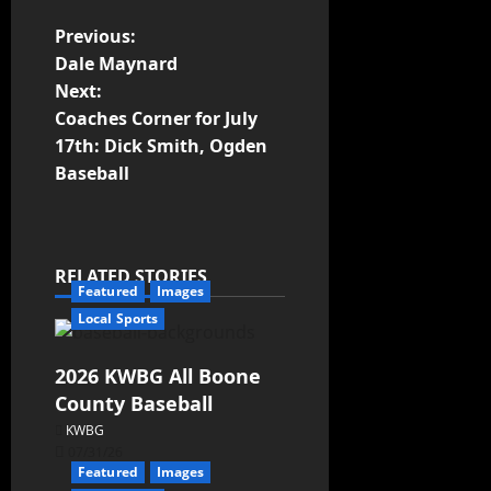
Previous:
Dale Maynard
Next:
Coaches Corner for July
17th: Dick Smith, Ogden
Baseball
RELATED STORIES
Featured
Images
Local Sports
2026 KWBG All Boone
County Baseball
KWBG
07/31/26
Featured
Images