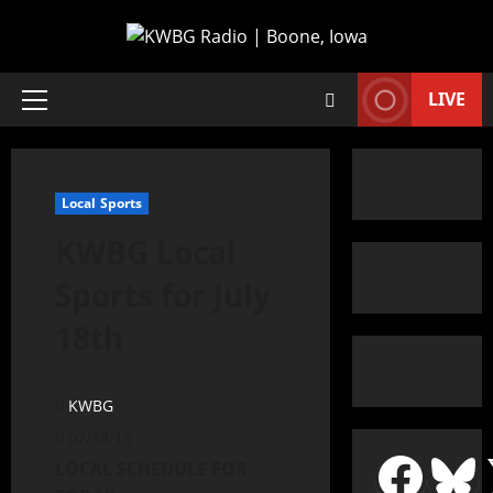
LIVE
Local Sports
KWBG Local
Sports for July
18th
KWBG
07/18/18
LOCAL SCHEDULE FOR