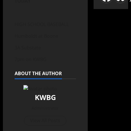
TODAY
HIGH SCHOOL BASEBALL
Humboldt at Boone
3A Substate
7pm on KWBG
ABOUT THE AUTHOR
KWBG
Administrator
View All Posts