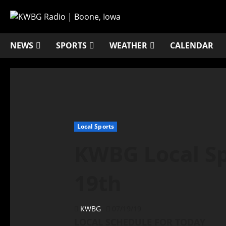
NEWS
SPORTS
WEATHER
CALENDAR
Local Sports
KWBG Local Spo
19th
KWBG
07/19/19
LOCAL SCHEDULE FOR TODAY