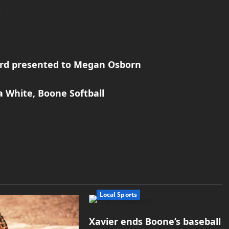
rd presented to Megan Osborn
a White, Boone Softball
Local Sports
Xavier ends Boone’s baseball