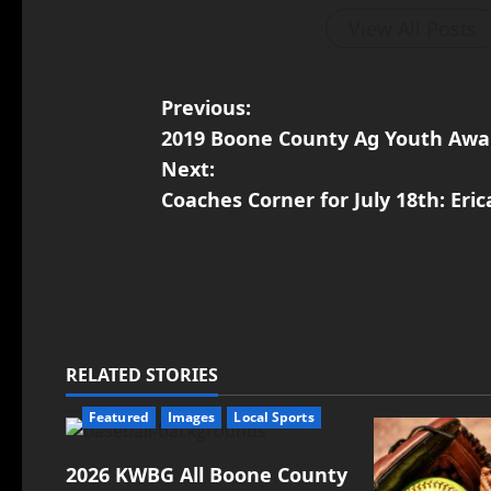
View All Posts
Previous:
2019 Boone County Ag Youth Awa
Next:
Coaches Corner for July 18th: Eric
RELATED STORIES
Featured
Images
Local Sports
2026 KWBG All Boone County