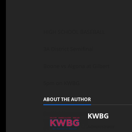
HIGH SCHOOL BASEBALL
3A District Semifinal
Boone vs Algona at Gilbert
5pm on KWBG
ABOUT THE AUTHOR
KWBG
Administrator