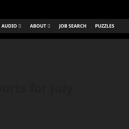
AUDIO
ABOUT
JOB SEARCH
PUZZLES
rts for July