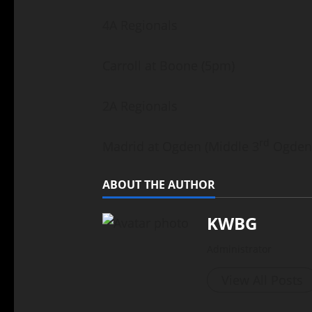
4A Regionals
Carroll at Boone (5pm)
2A Regionals
rd
Madrid at Ogden (Middle 3
Ogden 
ABOUT THE AUTHOR
KWBG
Administrator
View All Posts