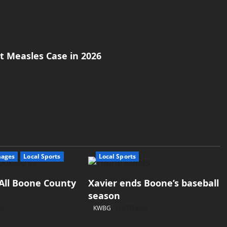
st Measles Case in 2026
mages
Local Sports
Local Sports
All Boone County
Xavier ends Boone’s baseball
season
26
KWBG
07/16/26