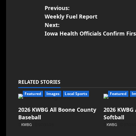
Previous:
Weekly Fuel Report
Next:
Iowa Health Officials Confirm Fir
RELATED STORIES
Featured
Images
Local Sports
Featured
I
2026 KWBG All Boone County
2026 KWBG 
Baseball
Softball
KWBG
07/31/26
KWBG
07/24/