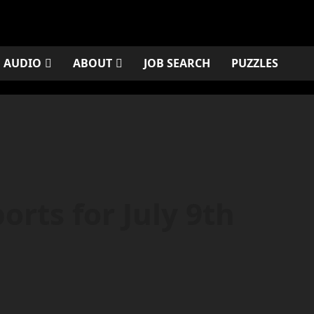
AUDIO
ABOUT
JOB SEARCH
PUZZLES
rts for July 9th