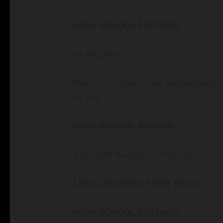
HIGH SCHOOL SOFTBALL
2A Regionals
Madrid at Ogden was suspended due
of 3rd
HIGH SCHOOL BASEBALL
Boone at Nevada (cancelled)
LOCAL SCHEDULE FOR TODAY
HIGH SCHOOL SOFTBALL