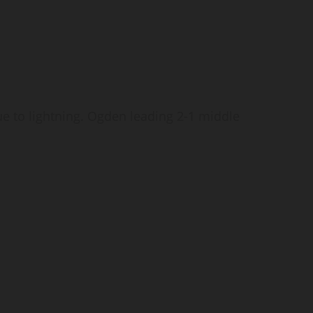
 to lightning. Ogden leading 2-1 middle