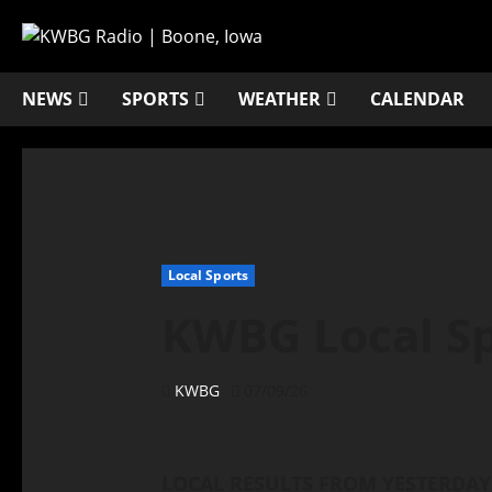
NEWS
SPORTS
WEATHER
CALENDAR
Local Sports
KWBG Local Spo
KWBG
07/09/26
LOCAL RESULTS FROM YESTERDAY