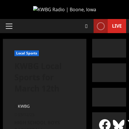
LIVE
Local Sports
KWBG Local
Sports for
March 12th
KWBG
03/12/25
HIGH SCHOOL BOYS