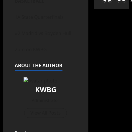
BASKETBALL
1A State Quarterfinals
#2 Madrid vs Boyden Hull
2pm on KWBG
ABOUT THE AUTHOR
KWBG
Administrator
View All Posts