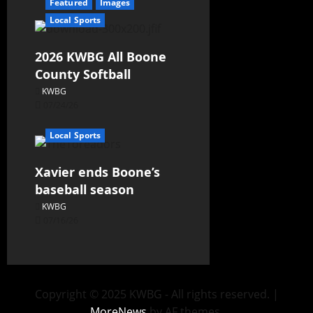
Featured
Images
Local Sports
2026 KWBG All Boone
County Softball
KWBG
07/24/26
Local Sports
Xavier ends Boone’s
baseball season
KWBG
07/16/26
Copyright © 2025 KWBG - All rights reserved.
|
MoreNews
by AF themes.