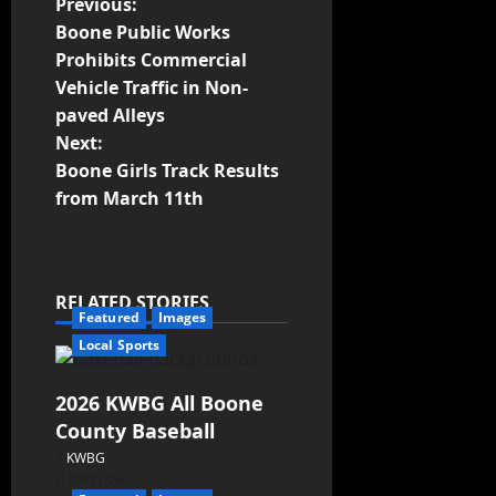
Previous:
Boone Public Works
Prohibits Commercial
Vehicle Traffic in Non-
paved Alleys
Next:
Boone Girls Track Results
from March 11th
RELATED STORIES
Featured
Images
Local Sports
2026 KWBG All Boone
County Baseball
KWBG
07/31/26