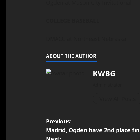
Ogden at Mason City Invitational
COLLEGE BASEBALL
DMACC at Northeast Nebraska
ABOUT THE AUTHOR
KWBG
Administrator
View All Posts
Previous:
Madrid, Ogden have 2nd place fin
Next: