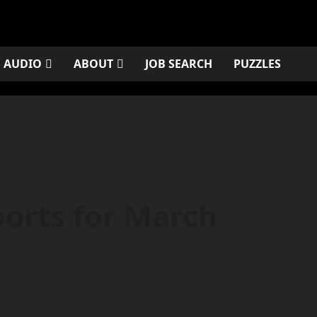
AUDIO
ABOUT
JOB SEARCH
PUZZLES
orts for March