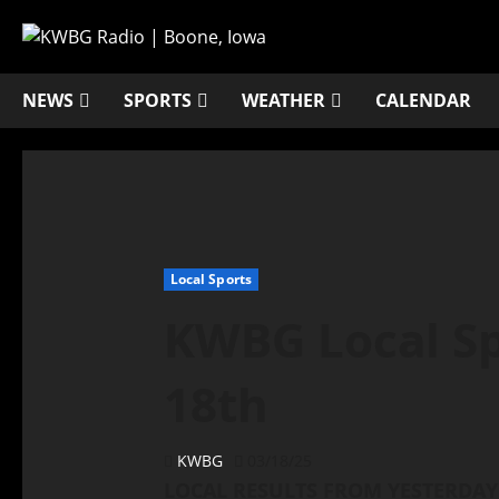
NEWS
SPORTS
WEATHER
CALENDAR
Local Sports
KWBG Local Sp
18th
KWBG
03/18/25
LOCAL RESULTS FROM YESTERDAY