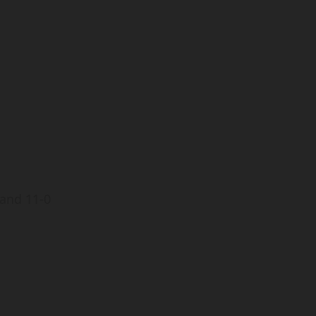
T
 and 11-0