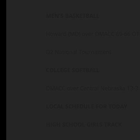
MEN’S BASKETBALL
Howard (MD) over DMACC 69-66 O
D2 National Tournament
COLLEGE SOFTBALL
DMACC over Central Nebraska 13-3
LOCAL SCHEDULE FOR TODAY
HIGH SCHOOL GIRLS TRACK