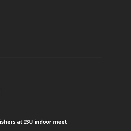
ishers at ISU indoor meet