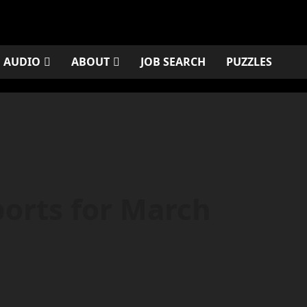
AUDIO
ABOUT
JOB SEARCH
PUZZLES
orts for March