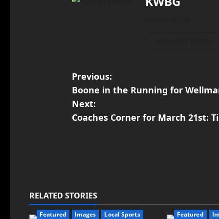
KWBG
Administrator
View All Posts
Previous:
Boone in the Running for Wellma
Next:
Coaches Corner for March 21st: T
RELATED STORIES
Featured
Images
Local Sports
Featured
I