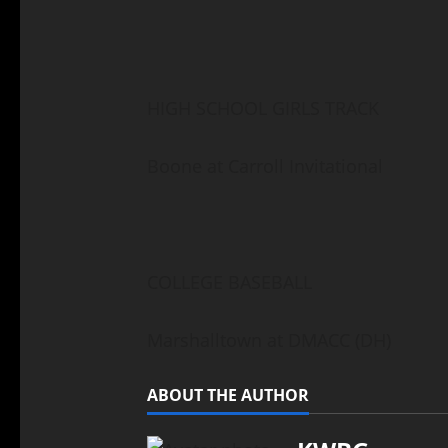
HIGH SCHOOL GIRLS TRACK
Boone at Carroll Invitational
COLLEGE BASEBALL
Marshalltown at DMACC (DH)
ABOUT THE AUTHOR