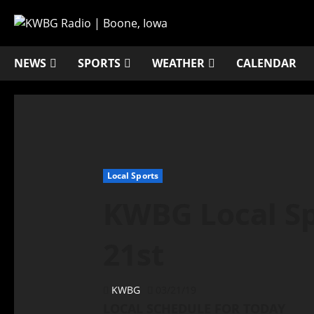
NEWS
SPORTS
WEATHER
CALENDAR
Local Sports
KWBG Local Sp
21st
KWBG
03/21/19
LOCAL SCHEDULE FOR TODAY