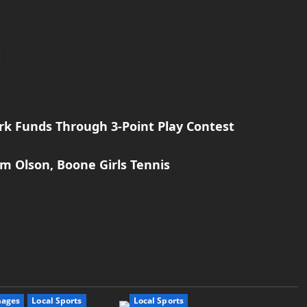
rk Funds Through 3-Point Play Contest
im Olson, Boone Girls Tennis
mages
Local Sports
Local Sports