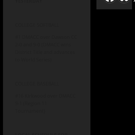
YESTERDAY
COLLEGE SOFTBALL
#1 DMACC over Dawson CC
2-0 and 9-0 (DMACC wins
District Title and advances
to World Series)
COLLEGE BASEBALL
#16 Kirkwood over DMACC
9-1 (Region 11
Tournament)