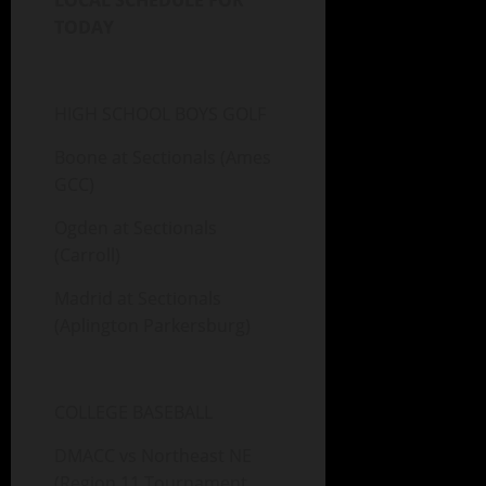
LOCAL SCHEDULE FOR
TODAY
HIGH SCHOOL BOYS GOLF
Boone at Sectionals (Ames
GCC)
Ogden at Sectionals
(Carroll)
Madrid at Sectionals
(Aplington Parkersburg)
COLLEGE BASEBALL
DMACC vs Northeast NE
(Region 11 Tournament