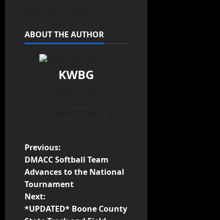
Elimination Game)
ABOUT THE AUTHOR
KWBG
Administrator
View All Posts
Previous:
DMACC Softball Team
Advances to the National
Tournament
Next:
*UPDATED* Boone County