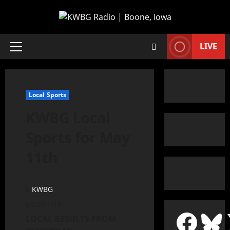
LIVE
Local Sports
KWBG Local
Sports for May
11th
KWBG
05/11/18
LOCAL RESULTS FROM