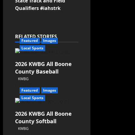
State Track and Field
Qualifiers #iahstrk
RELATED STORIES
Featured
Images
Local Sports
2026 KWBG All Boone
County Baseball
KWBG
07/31/26
Featured
Images
Local Sports
2026 KWBG All Boone
County Softball
KWBG
07/24/26