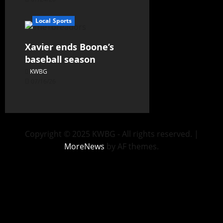
Local Sports
Xavier ends Boone’s
baseball season
KWBG
07/16/26
Copyright © 2025 KWBG - All rights reserved.
|
MoreNews
by AF themes.