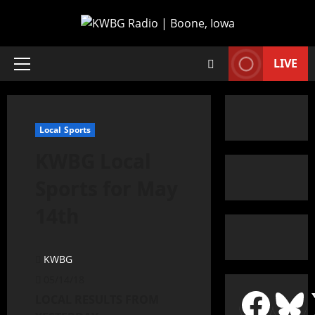
LIVE
Local Sports
KWBG Local
Sports for May
14th
KWBG
05/14/18
LOCAL RESULTS FROM