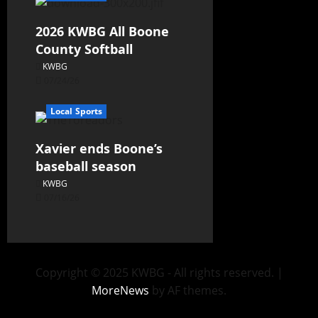
2026 KWBG All Boone
County Softball
KWBG
07/24/26
Local Sports
Xavier ends Boone’s
baseball season
KWBG
07/16/26
Copyright © 2025 KWBG - All rights reserved.
|
MoreNews
by AF themes.