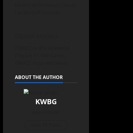
Madrid at Sectionals (South
Hardin Golf Course)
COLLEGE BASEBALL
DMACC vs #16 Kirkwood
(Region 11 Title Game.
DMACC must win twice)
ABOUT THE AUTHOR
KWBG
Administrator
View All Posts