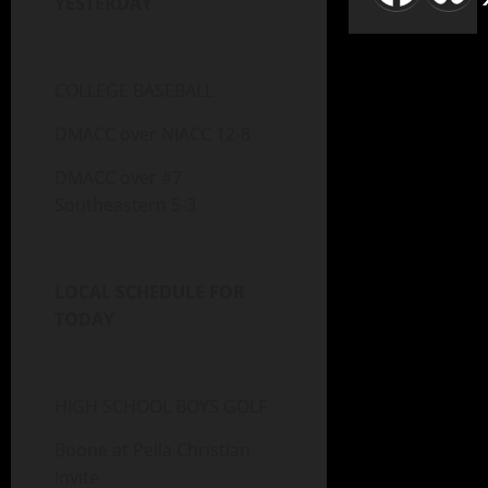
YESTERDAY
COLLEGE BASEBALL
DMACC over NIACC 12-8
DMACC over #7
Southeastern 5-3
LOCAL SCHEDULE FOR
TODAY
HIGH SCHOOL BOYS GOLF
Boone at Pella Christian
Invite