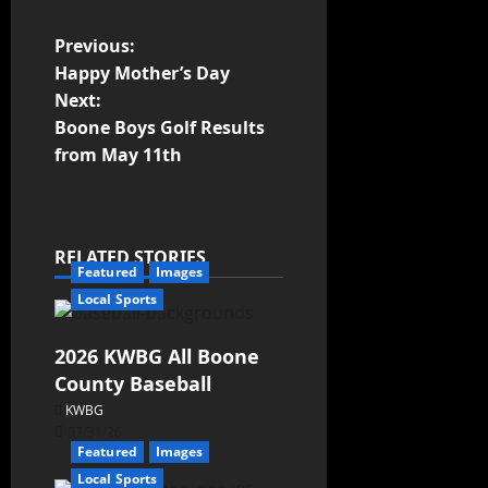
Previous:
Happy Mother’s Day
Next:
Boone Boys Golf Results
from May 11th
RELATED STORIES
Featured
Images
Local Sports
2026 KWBG All Boone
County Baseball
KWBG
07/31/26
Featured
Images
Local Sports