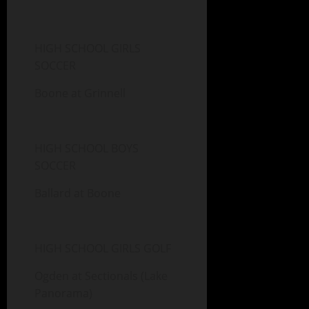
HIGH SCHOOL GIRLS
SOCCER
Boone at Grinnell
HIGH SCHOOL BOYS
SOCCER
Ballard at Boone
HIGH SCHOOL GIRLS GOLF
Ogden at Sectionals (Lake
Panorama)