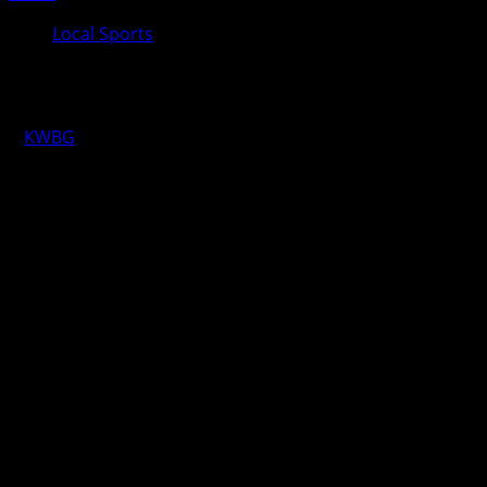
Local Sports
KWBG Local Sports for May 6th
KWBG
05/06/25
LOCAL RESULTS FROM YESTERDAY
HIGH SCHOOL GIRLS SOCCER
Nevada over Boone 10-0
HIGH SCHOOL BOYS SOCCER
Nevada over Boone 2-1 (Boone Goal: Braden Brooks)
LOCAL SCHEDULE FOR TODAY
HIGH SCHOOL BOYS GOLF