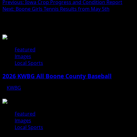
Previous:
Iowa Crop Progress and Condition Report
Next:
Boone Girls Tennis Results from May 5th
Related Stories
Featured
Images
Local Sports
2026 KWBG All Boone County Baseball
KWBG
07/31/26
Featured
Images
Local Sports