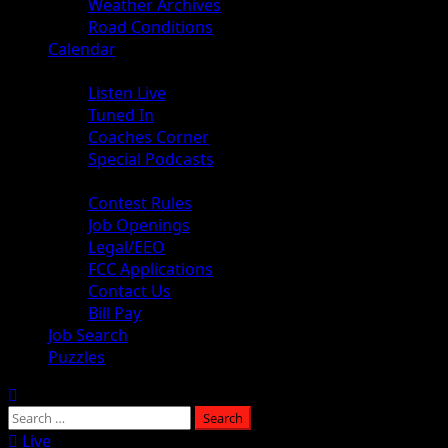
Weather Archives
Road Conditions
Calendar
Audio
Listen Live
Tuned In
Coaches Corner
Special Podcasts
About
Contest Rules
Job Openings
Legal/EEO
FCC Applications
Contact Us
Bill Pay
Job Search
Puzzles
Live