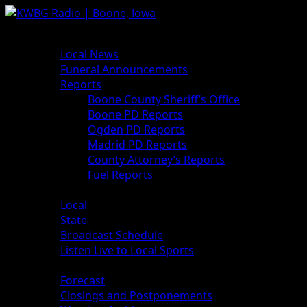
News
Local News
Funeral Announcements
Reports
Boone County Sheriff’s Office
Boone PD Reports
Ogden PD Reports
Madrid PD Reports
County Attorney’s Reports
Fuel Reports
Sports
Local
State
Broadcast Schedule
Listen Live to Local Sports
Weather
Forecast
Closings and Postponements