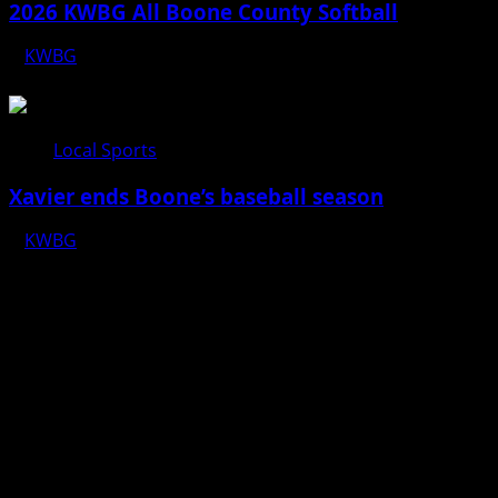
2026 KWBG All Boone County Softball
KWBG
07/24/26
Local Sports
Xavier ends Boone’s baseball season
KWBG
07/16/26