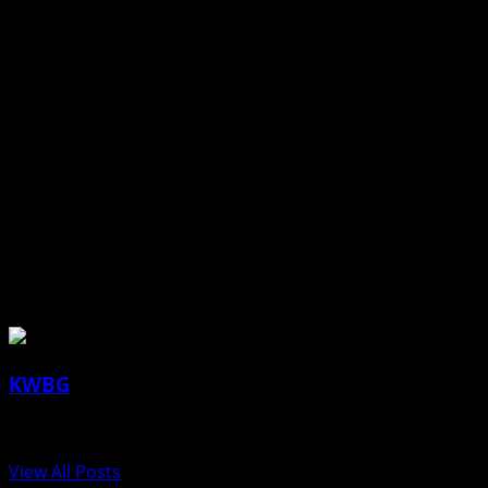
Ogden and Madrid at WCAC Meet (Panora)
HIGH SCHOOL GIRLS SOCCER
Boone at Winterset
HIGH SCHOOL BOYS SOCCER
Winterset at Boone
HIGH SCHOOL GIRLS/BOYS TRACK
Ogden and Madrid at WCAC Meet (Des Moines Christian)
About the Author
KWBG
Administrator
View All Posts