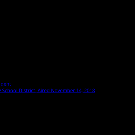
ident
School District, Aired November 14, 2018