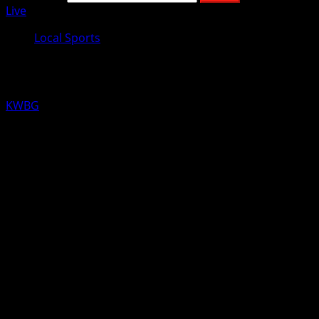
Live
Local Sports
KWBG Local Sports for November 14
KWBG
11/14/18
LOCAL RESULTS FROM YESTERDAY
WOMEN’S COLLEGE BASKETBALL
Kansas City Kansas over DMACC 79-52
MEN’S COLLEGE BASKETBALL
Highland Kansas over DMACC 76-72