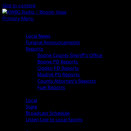
Skip to content
Primary Menu
News
Local News
Funeral Announcements
Reports
Boone County Sheriff’s Office
Boone PD Reports
Ogden PD Reports
Madrid PD Reports
County Attorney’s Reports
Fuel Reports
Sports
Local
State
Broadcast Schedule
Listen Live to Local Sports
Weather