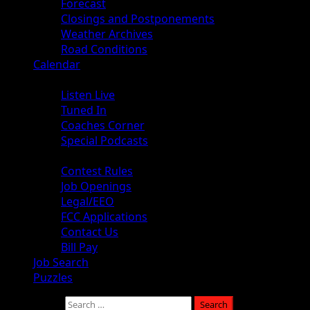
Forecast
Closings and Postponements
Weather Archives
Road Conditions
Calendar
Audio
Listen Live
Tuned In
Coaches Corner
Special Podcasts
About
Contest Rules
Job Openings
Legal/EEO
FCC Applications
Contact Us
Bill Pay
Job Search
Puzzles
Search for: