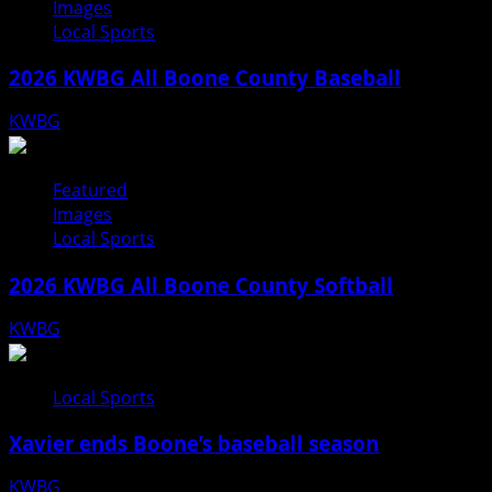
Images
Local Sports
2026 KWBG All Boone County Baseball
KWBG
07/31/26
Featured
Images
Local Sports
2026 KWBG All Boone County Softball
KWBG
07/24/26
Local Sports
Xavier ends Boone’s baseball season
KWBG
07/16/26