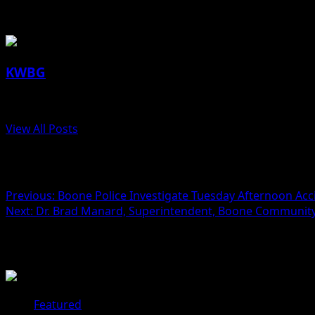
About the Author
KWBG
Administrator
View All Posts
Post navigation
Previous:
Boone Police Investigate Tuesday Afternoon Acc
Next:
Dr. Brad Manard, Superintendent, Boone Community 
Related Stories
Featured