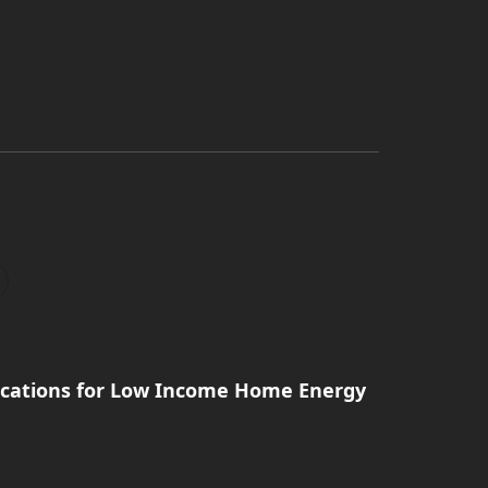
ications for Low Income Home Energy