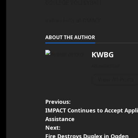
COLLEGE VOLLEYBALL
Indian Hills at DMACC
ABOUT THE AUTHOR
KWBG
Administrator
View All Posts
Previous:
IMPACT Continues to Accept Appl
Assistance
Next:
Fire Destroys Duplex in Ogden