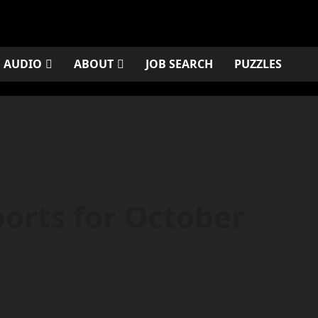
AUDIO
ABOUT
JOB SEARCH
PUZZLES
orts for October