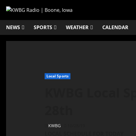
NEWS
SPORTS
WEATHER
CALENDAR
Local Sports
KWBG Local Sp
28th
KWBG
10/28/19
LOCAL SCHEDULE FOR TODAY