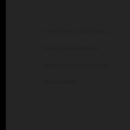
HIGH SCHOOL VOLLEYBALL
2A Regional Semifinals
Ogden at #6 Grundy Center
7pm on KWBG