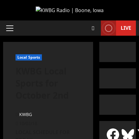
LIVE
Local Sports
KWBG Local
Sports for
October 2nd
KWBG
10/02/18
LOCAL SCHEDULE FOR