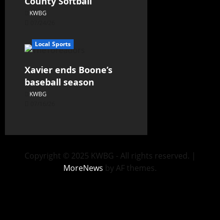
County Softball
KWBG
07/24/26
Local Sports
Xavier ends Boone’s
baseball season
KWBG
07/16/26
Copyright © 2025 KWBG - All rights reserved.
|
MoreNews
by AF themes.