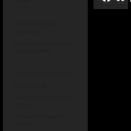
TODAY
HIGH SCHOOL GIRLS
SWIMMING
Boone vs Storm Lake and
Carroll at Carroll
HIGH SCHOOL VOLLEYBALL
Boone at ADM
West Central Valley Stuart
at Ogden
Woodward Granger at
Madrid