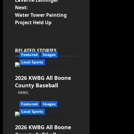
LaVerne Leininger
Next:
Water Tower Painting
Project Held Up
RELATED STORIES
Featured
Images
Local Sports
2026 KWBG All Boone
County Baseball
KWBG
07/31/26
Featured
Images
Local Sports
2026 KWBG All Boone