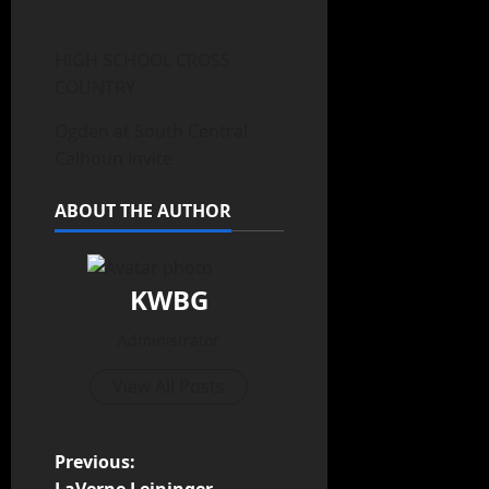
HIGH SCHOOL CROSS
COUNTRY
Ogden at South Central
Calhoun Invite
ABOUT THE AUTHOR
KWBG
Administrator
View All Posts
Previous: