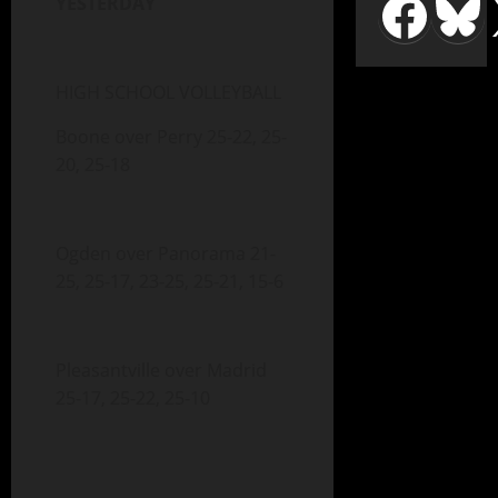
YESTERDAY
HIGH SCHOOL VOLLEYBALL
Boone over Perry 25-22, 25-
20, 25-18
Ogden over Panorama 21-
25, 25-17, 23-25, 25-21, 15-6
Pleasantville over Madrid
25-17, 25-22, 25-10