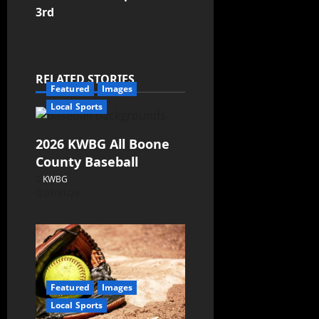
3rd
RELATED STORIES
Featured
Images
Local Sports
2026 KWBG All Boone
County Baseball
KWBG
07/31/26
Featured
Images
Local Sports