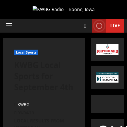
LIVE
Local Sports
KWBG Local
Sports for
September 4th
KWBG
09/04/19
LOCAL RESULTS FROM