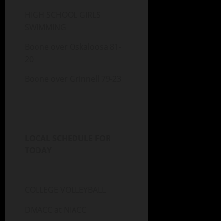
HIGH SCHOOL GIRLS
SWIMMING
Boone over Oskaloosa 81-
20
Boone over Grinnell 79-23
LOCAL SCHEDULE FOR
TODAY
COLLEGE VOLLEYBALL
DMACC at NIACC