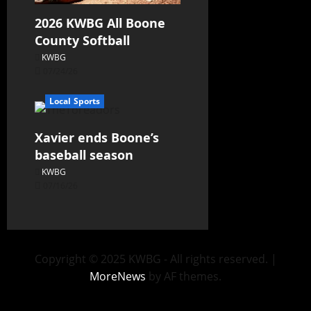
2026 KWBG All Boone
County Softball
KWBG
07/24/26
Local Sports
Xavier ends Boone’s
baseball season
KWBG
07/16/26
Copyright © 2025 KWBG - All rights reserved.
|
MoreNews
by AF themes.