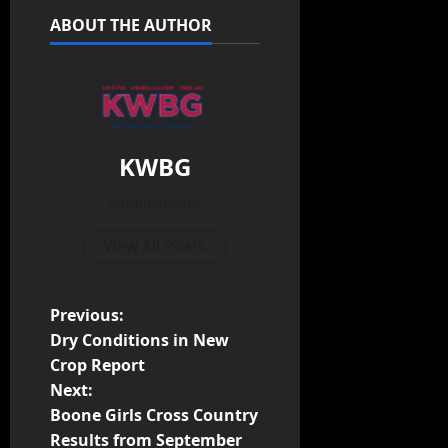
ABOUT THE AUTHOR
KWBG
Administrator
View All Posts
Previous:
Dry Conditions in New
Crop Report
Next:
Boone Girls Cross Country
Results from September