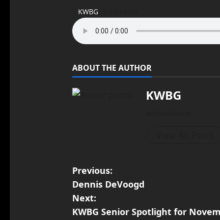
KWBG
11/14/24
ABOUT THE AUTHOR
KWBG
Administrator
View All Posts
Previous:
Dennis DeVoogd
Next:
KWBG Senior Spotlight for Novem