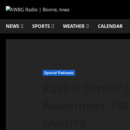
NEWS
SPORTS
WEATHER
CALENDAR
Special Podcasts
KWBG Senior S
November 14th
Madrid