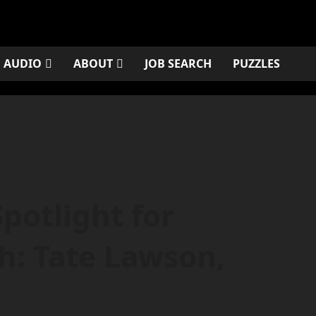
AUDIO
ABOUT
JOB SEARCH
PUZZLES
potlight for
: Tate Lawson,