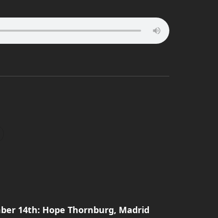
ber 14th: Hope Thornburg, Madrid