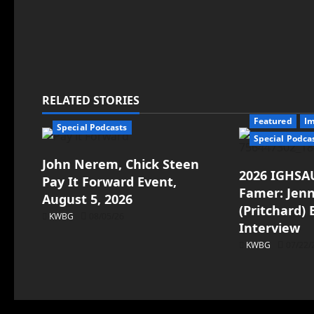
RELATED STORIES
Featured
I
Special Podcasts
Special Podca
John Nerem, Chick Steen
2026 IGHSAU
Pay It Forward Event,
Famer: Jenn
August 5, 2026
(Pritchard)
KWBG
08/05/26
Interview
KWBG
07/22/