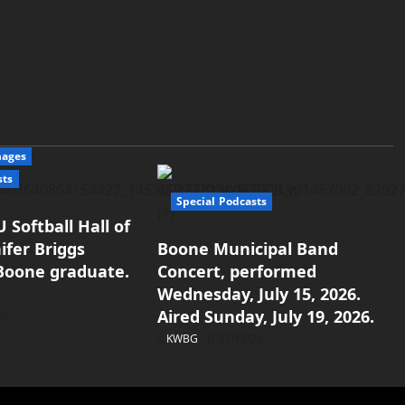
mages
sts
Special Podcasts
 Softball Hall of
ifer Briggs
Boone Municipal Band
 Boone graduate.
Concert, performed
Wednesday, July 15, 2026.
Aired Sunday, July 19, 2026.
26
KWBG
07/19/26