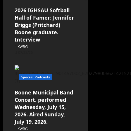
2026 IGHSAU Softball
Hall of Famer: Jennifer
Briggs (Pritchard)
Boone graduate.
Interview
KWBG
07/22/26
Special Podcasts
Boone Municipal Band
Concert, performed
Wednesday, July 15,
2026. Aired Sunday,
July 19, 2026.
KWBG