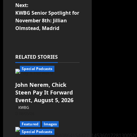
Next:
KWBG Senior Spotlight for
November 8th: Jillian
Olmstead, Madrid
RELATED STORIES
Special Podcasts
John Nerem, Chick
Steen Pay It Forward
Event, August 5, 2026
KWBG
08/05/26
Featured
Images
Special Podcasts