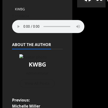
KWBG
11/08/24
ABOUT THE AUTHOR
KWBG
Administrator
View All Posts
Previous:
Michelle Miller