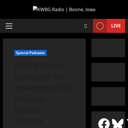
LIVE
Special Podcasts
KWBG Senior
Spotlight for
November 8th:
Preston
Wicker,
Madrid