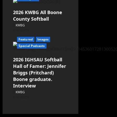
2026 KWBG All Boone
County Softball
KWBG
07/24/26
Featured
Images
Special Podcasts
2026 IGHSAU Softball
Hall of Famer: Jennifer
Briggs (Pritchard)
Boone graduate.
Interview
KWBG
07/22/26