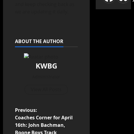
and keep checking back as
we are updating it daily.
ABOUT THE AUTHOR
KWBG
Administrator
View All Posts
Previous:
Coaches Corner for April
16th: John Bachman,
Boone Boys Track