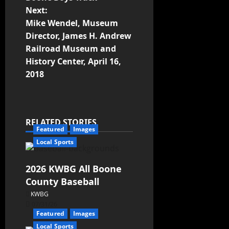
Next:
Mike Wendel, Museum
Director, James H. Andrew
Railroad Museum and
History Center, April 16,
2018
RELATED STORIES
Featured
Images
Local Sports
2026 KWBG All Boone
County Baseball
KWBG
07/31/26
Featured
Images
Local Sports