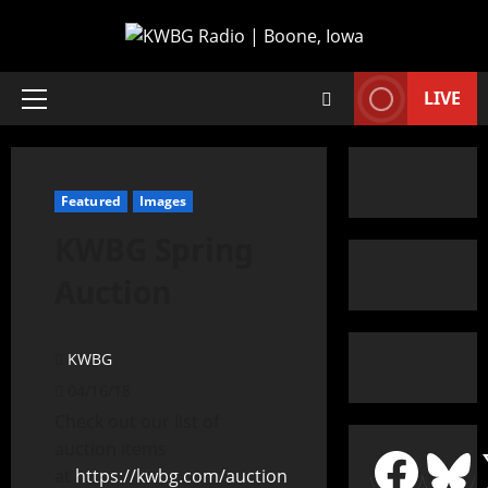
LIVE
Featured
Images
KWBG Spring
Auction
KWBG
04/16/18
Check out our list of
auction items
at
https://kwbg.com/auction